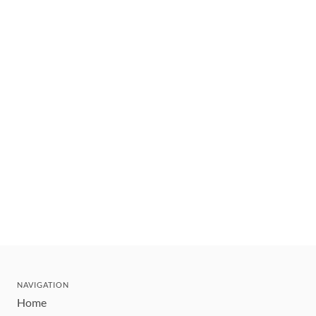
NAVIGATION
Home