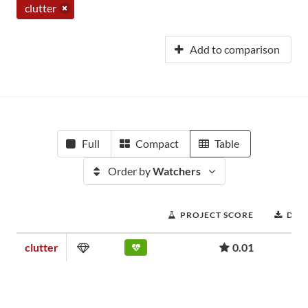
clutter
Add to comparison
Full
Compact
Table
Order by
Watchers
PROJECT SCORE
DOW
clutter
0.01