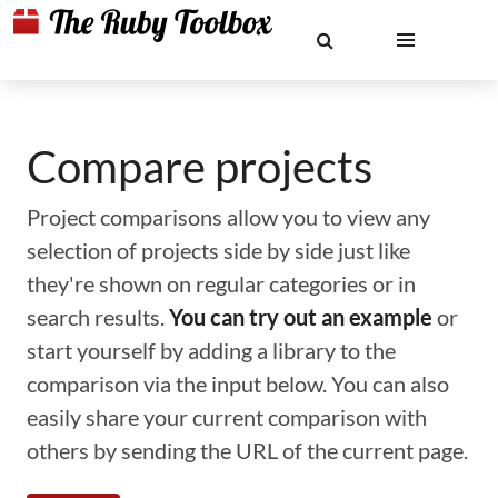
Compare projects
Project comparisons allow you to view any
selection of projects side by side just like
they're shown on regular categories or in
search results.
You can try out an example
or
start yourself by adding a library to the
comparison via the input below. You can also
easily share your current comparison with
others by sending the URL of the current page.