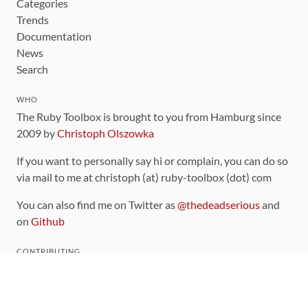
Categories
Trends
Documentation
News
Search
WHO
The Ruby Toolbox is brought to you from Hamburg since
2009 by
Christoph Olszowka
If you want to personally say hi or complain, you can do so
via mail to me at christoph (at) ruby-toolbox (dot) com
You can also find me on Twitter as
@thedeadserious
and
on
Github
CONTRIBUTING
You can find the source code for this site
on github
.
The categorization of gems is handled via the
catalog
,