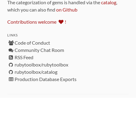
The categorization of gems is handled via the
catalog
,
which you can also find
on Github
Contributions welcome
!
LINKS
Code of Conduct
Community Chat Room
RSS Feed
rubytoolbox/rubytoolbox
rubytoolbox/catalog
Production Database Exports
Sponsors
DEVELOPMENT FUNDED BY