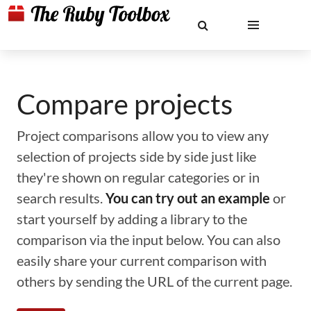
Compare projects
Project comparisons allow you to view any
selection of projects side by side just like
they're shown on regular categories or in
search results.
You can try out an example
or
start yourself by adding a library to the
comparison via the input below. You can also
easily share your current comparison with
others by sending the URL of the current page.