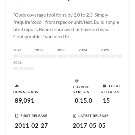
"Code coverage tool for ruby 2.0 to 2.3. Simply
"require 'coco'" from rspec or unit/test. Build simple
html report. Report sources that have no tests.
Configurable if you need to.
2021
2022
2023
2024
2025
2026
TOTAL
CURRENT
DOWNLOADS
VERSION
RELEASES
89,091
0.15.0
15
FIRST RELEASE
LATEST RELEASE
2011-02-27
2017-05-05