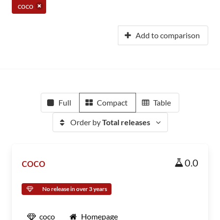
coco
Add to comparison
Full
Compact
Table
Order by
Total releases
coco
0.0
No release in over 3 years
coco
Homepage