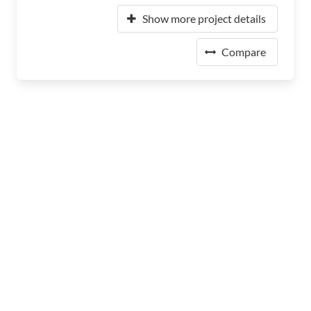
Show more project details
Compare