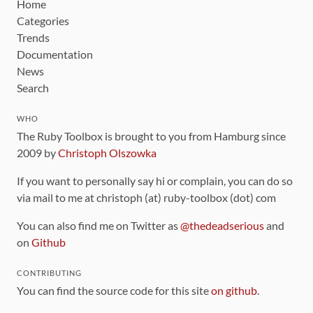
Home
Categories
Trends
Documentation
News
Search
WHO
The Ruby Toolbox is brought to you from Hamburg since
2009 by
Christoph Olszowka
If you want to personally say hi or complain, you can do so
via mail to me at christoph (at) ruby-toolbox (dot) com
You can also find me on Twitter as
@thedeadserious
and
on
Github
CONTRIBUTING
You can find the source code for this site
on github
.