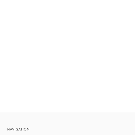
NAVIGATION