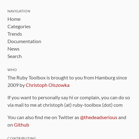
NAVIGATION
Home
Categories
Trends
Documentation
News
Search
WHO
The Ruby Toolbox is brought to you from Hamburg since
2009 by
Christoph Olszowka
If you want to personally say hi or complain, you can do so
via mail to me at christoph (at) ruby-toolbox (dot) com
You can also find me on Twitter as
@thedeadserious
and
on
Github
CONTRIBUTING