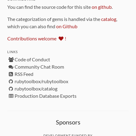
You can find the source code for this site
on github
.
The categorization of gems is handled via the
catalog
,
which you can also find
on Github
Contributions welcome
!
LINKS
Code of Conduct
Community Chat Room
RSS Feed
rubytoolbox/rubytoolbox
rubytoolbox/catalog
Production Database Exports
Sponsors
DEVELOPMENT FUNDED BY