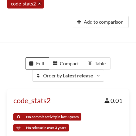
code_stats2
Add to comparison
Full
Compact
Table
Order by
Latest release
code_stats2
0.01
No commit activity in last 3 years
No release in over 3 years