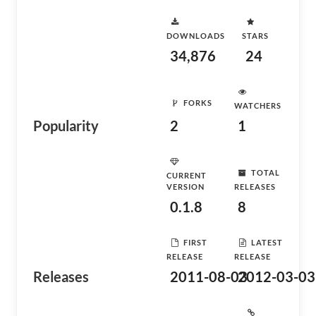
DOWNLOADS
STARS
34,876
24
FORKS
WATCHERS
Popularity
2
1
TOTAL
CURRENT
VERSION
RELEASES
0.1.8
8
FIRST
LATEST
RELEASE
RELEASE
Releases
2011-08-03
2012-03-03