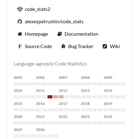
code_stats2
alexeypetrushin/code_stats
Homepage
Documentation
Source Code
Bug Tracker
Wiki
Language-agnostic Code Statistics
2005
2006
2007
2008
2009
2010
2011
2012
2013
2014
2015
2016
2017
2018
2019
2020
2021
2022
2023
2024
2025
2026