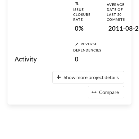
AVERAGE
ISSUE
DATE OF
CLOSURE
LAST 50
RATE
COMMITS
0%
2011-08-2
REVERSE
DEPENDENCIES
Activity
0
Show more project details
Compare