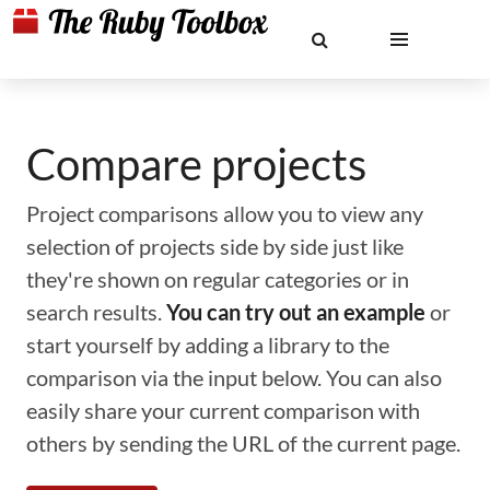
Compare projects
Project comparisons allow you to view any
selection of projects side by side just like
they're shown on regular categories or in
search results.
You can try out an example
or
start yourself by adding a library to the
comparison via the input below. You can also
easily share your current comparison with
others by sending the URL of the current page.