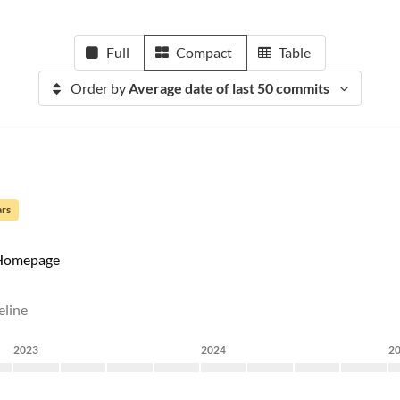
Full
Compact
Table
Order by
Average date of last 50 commits
ars
Homepage
eline
2023
2024
2