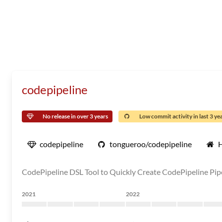
codepipeline
No release in over 3 years
Low commit activity in last 3 ye
codepipeline
tongueroo/codepipeline
CodePipeline DSL Tool to Quickly Create CodePipeline Pip
2021
2022