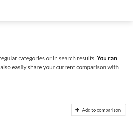
regular categories or in search results.
You can
n also easily share your current comparison with
Add to comparison