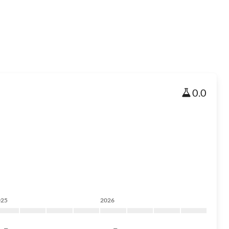
0.0
025
2026