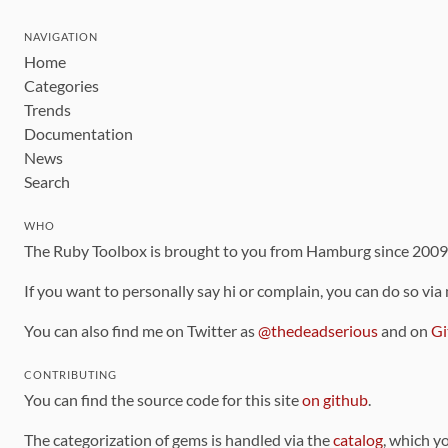
NAVIGATION
Home
Categories
Trends
Documentation
News
Search
WHO
The Ruby Toolbox is brought to you from Hamburg since 200
If you want to personally say hi or complain, you can do so via
You can also find me on Twitter as
@thedeadserious
and on
Gi
CONTRIBUTING
You can find the source code for this site
on github
.
The categorization of gems is handled via the
catalog
, which y