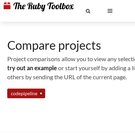
Compare projects
Project comparisons allow you to view any selectio
try out an example
or start yourself by adding a 
others by sending the URL of the current page.
codepipeline