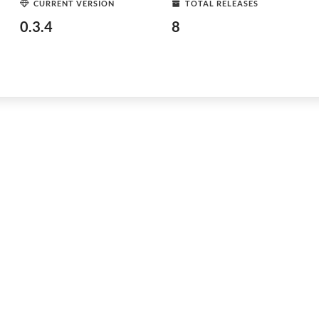
CURRENT VERSION
TOTAL RELEASES
0.3.4
8