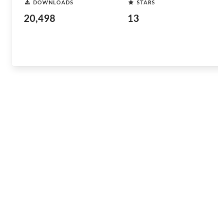
DOWNLOADS
STARS
20,498
13