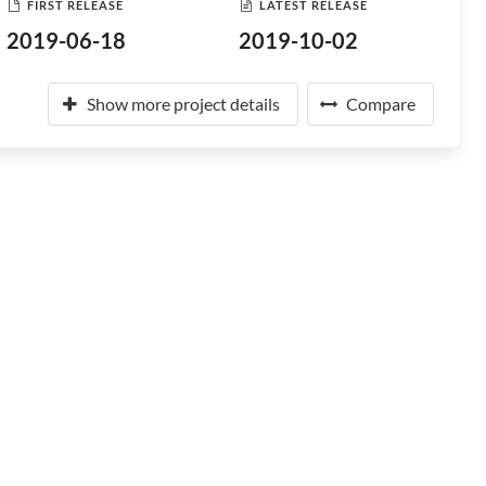
FIRST RELEASE
LATEST RELEASE
2019-06-18
2019-10-02
Show more project details
Compare