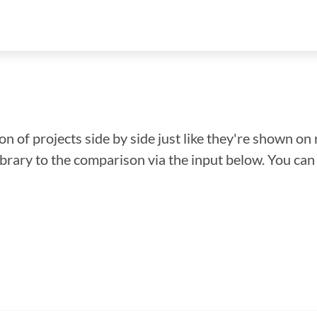
n of projects side by side just like they're shown on 
library to the comparison via the input below. You ca