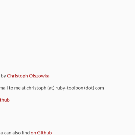
9 by
Christoph Olszowka
 mail to me at christoph (at) ruby-toolbox (dot) com
thub
ou can also find
on Github