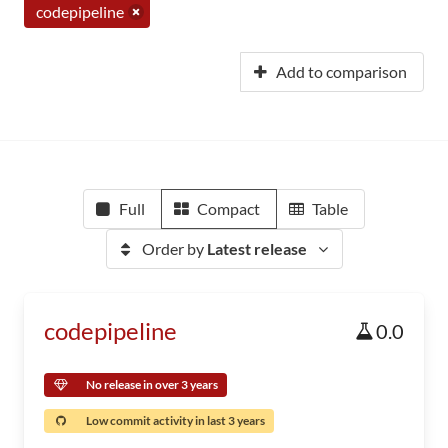
codepipeline
Add to comparison
Full
Compact
Table
Order by
Latest release
codepipeline
0.0
No release in over 3 years
Low commit activity in last 3 years