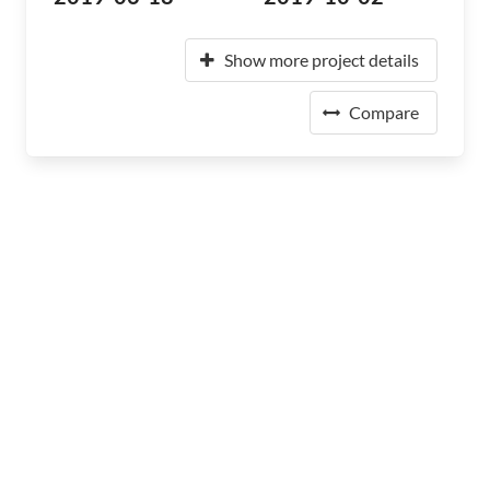
Show more project details
Compare