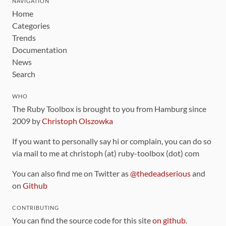
NAVIGATION
Home
Categories
Trends
Documentation
News
Search
WHO
The Ruby Toolbox is brought to you from Hamburg since
2009 by
Christoph Olszowka
If you want to personally say hi or complain, you can do so
via mail to me at christoph (at) ruby-toolbox (dot) com
You can also find me on Twitter as
@thedeadserious
and
on
Github
CONTRIBUTING
You can find the source code for this site
on github
.