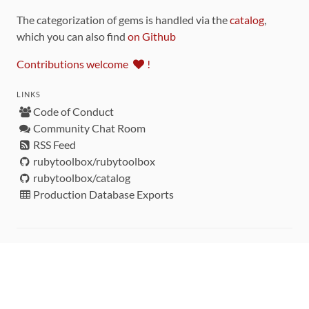
The categorization of gems is handled via the
catalog
,
which you can also find
on Github
Contributions welcome
!
LINKS
Code of Conduct
Community Chat Room
RSS Feed
rubytoolbox/rubytoolbox
rubytoolbox/catalog
Production Database Exports
Sponsors
DEVELOPMENT FUNDED BY