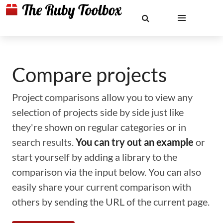
Compare projects
Project comparisons allow you to view any
selection of projects side by side just like
they're shown on regular categories or in
search results.
You can try out an example
or
start yourself by adding a library to the
comparison via the input below. You can also
easily share your current comparison with
others by sending the URL of the current page.