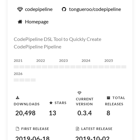
codepipeline
tongueroo/codepipeline
Homepage
CodePipeline DSL Tool to Quickly Create
CodePipeline Pipeline
2021
2022
2023
2024
2025
2026
TOTAL
CURRENT
STARS
DOWNLOADS
VERSION
RELEASES
20,498
13
0.3.4
8
FIRST RELEASE
LATEST RELEASE
2019-06-18
2019-10-02