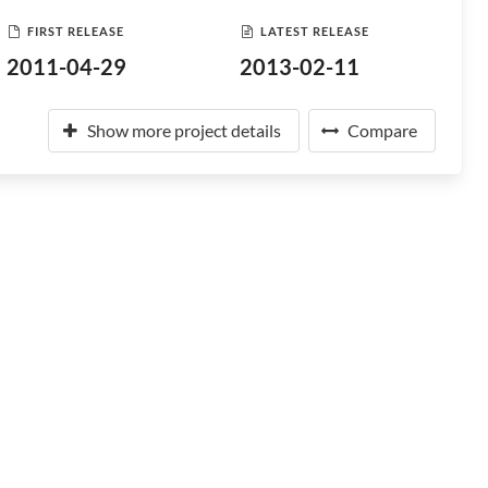
FIRST RELEASE
LATEST RELEASE
2011-04-29
2013-02-11
Show more project details
Compare