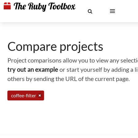
Compare projects
Project comparisons allow you to view any selectio
try out an example
or start yourself by adding a 
others by sending the URL of the current page.
coffee-filter