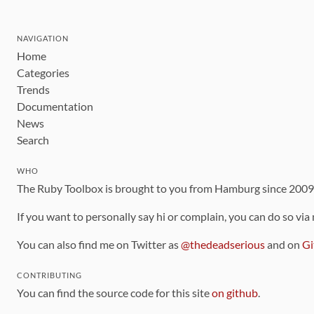
NAVIGATION
Home
Categories
Trends
Documentation
News
Search
WHO
The Ruby Toolbox is brought to you from Hamburg since 200
If you want to personally say hi or complain, you can do so via
You can also find me on Twitter as
@thedeadserious
and on
Gi
CONTRIBUTING
You can find the source code for this site
on github
.