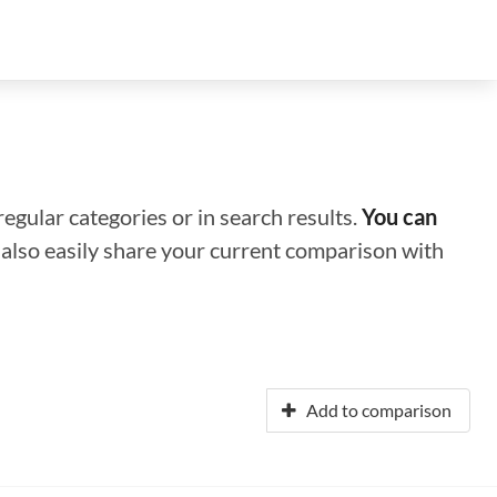
regular categories or in search results.
You can
n also easily share your current comparison with
Add to comparison