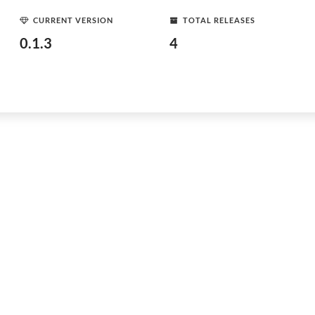
CURRENT VERSION
TOTAL RELEASES
0.1.3
4