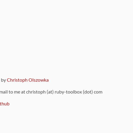
9 by
Christoph Olszowka
 mail to me at christoph (at) ruby-toolbox (dot) com
thub