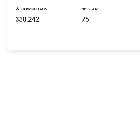
DOWNLOADS
STARS
338,242
75