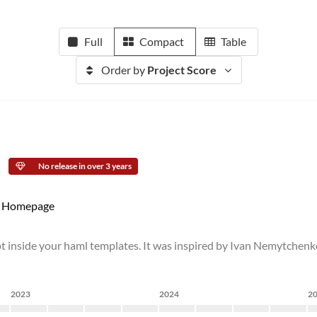
Full
Compact
Table
Order by
Project Score
No release in over 3 years
Homepage
ipt inside your haml templates. It was inspired by Ivan Nemytchenk
2023
2024
2