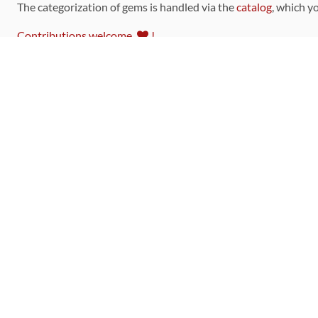
The categorization of gems is handled via the
catalog
, which y
Contributions welcome
!
LINKS
Code of Conduct
Community Chat Room
RSS Feed
rubytoolbox/rubytoolbox
rubytoolbox/catalog
Production Database Exports