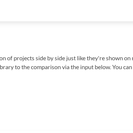
n of projects side by side just like they're shown on 
library to the comparison via the input below. You ca