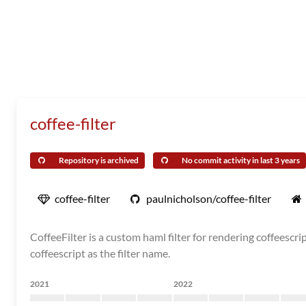
coffee-filter
Repository is archived
No commit activity in last 3 years
coffee-filter
paulnicholson/coffee-filter
CoffeeFilter is a custom haml filter for rendering coffeescr
coffeescript as the filter name.
2021
2022