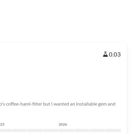
0.03
o's coffee-haml-filter but I wanted an installable gem and
025
2026