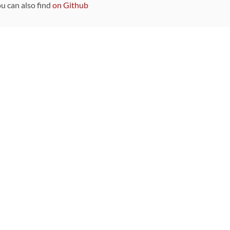
ou can also find
on Github
Sponsors
DEVELOPMENT FUNDED BY