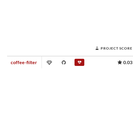
PROJECT SCORE
coffee-filter
0.03