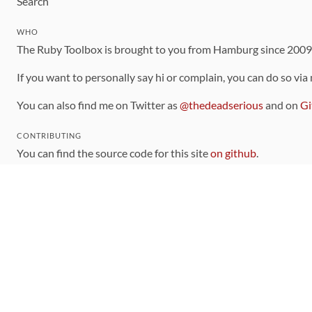
Search
WHO
The Ruby Toolbox is brought to you from Hamburg since 200
If you want to personally say hi or complain, you can do so via
You can also find me on Twitter as
@thedeadserious
and on
Gi
CONTRIBUTING
You can find the source code for this site
on github
.
The categorization of gems is handled via the
catalog
, which y
Contributions welcome
!
LINKS
Code of Conduct
Community Chat Room
RSS Feed
rubytoolbox/rubytoolbox