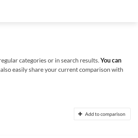
regular categories or in search results.
You can
n also easily share your current comparison with
Add to comparison