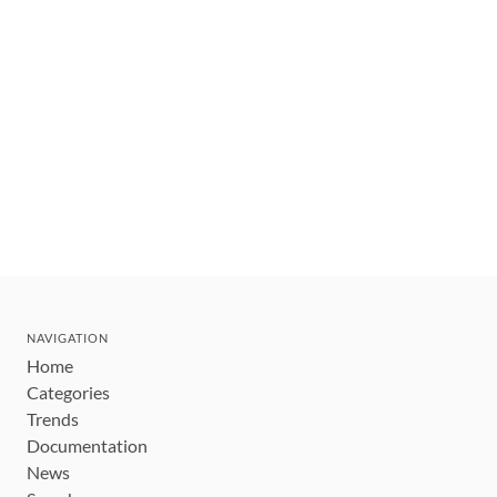
NAVIGATION
Home
Categories
Trends
Documentation
News