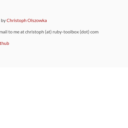
9 by
Christoph Olszowka
 mail to me at christoph (at) ruby-toolbox (dot) com
thub
ou can also find
on Github