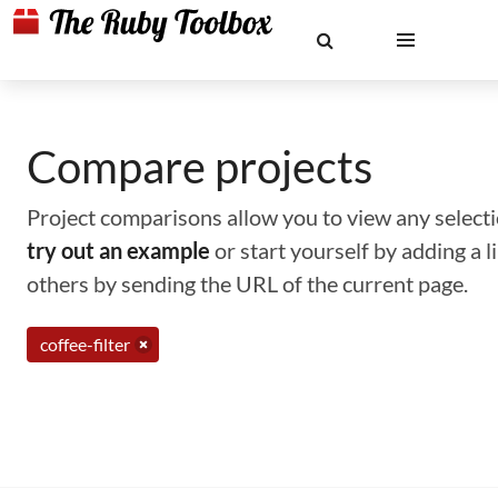
Compare projects
Project comparisons allow you to view any selectio
try out an example
or start yourself by adding a 
others by sending the URL of the current page.
coffee-filter