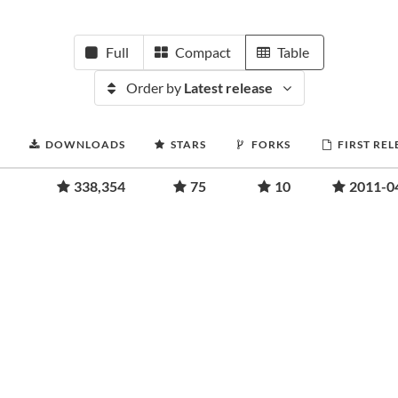
Full
Compact
Table
Order by
Latest release
DOWNLOADS
STARS
FORKS
FIRST REL
338,354
75
10
2011-0