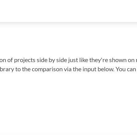
n of projects side by side just like they're shown on 
library to the comparison via the input below. You ca