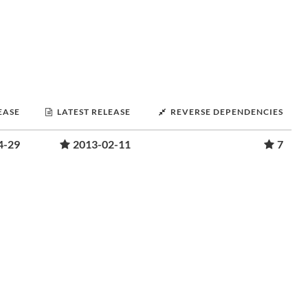
EASE
LATEST RELEASE
REVERSE DEPENDENCIES
4-29
2013-02-11
7