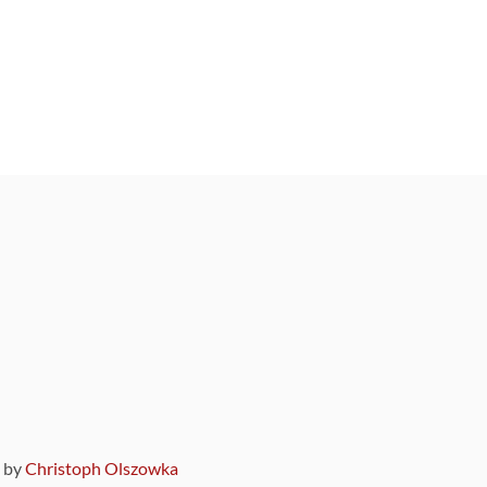
9 by
Christoph Olszowka