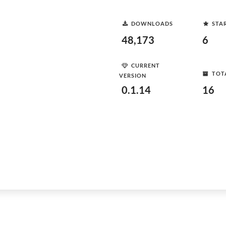
DOWNLOADS
STA
48,173
6
CURRENT
TOT
VERSION
0.1.14
16