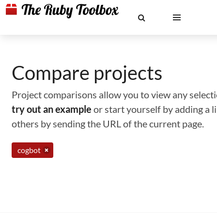
Compare projects
Project comparisons allow you to view any selectio
try out an example
or start yourself by adding a 
others by sending the URL of the current page.
cogbot