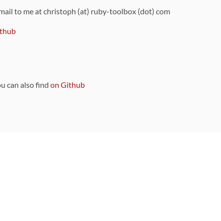
 mail to me at christoph (at) ruby-toolbox (dot) com
thub
ou can also find
on Github