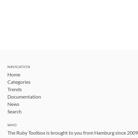
NAVIGATION
Home
Categories
Trends
Documentation
News
Search
WHO
The Ruby Toolbox is brought to you from Hamburg since 200