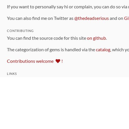
If you want to personally say hi or complain, you can do so via
You can also find me on Twitter as
@thedeadserious
and on
Gi
CONTRIBUTING
You can find the source code for this site
on github
.
The categorization of gems is handled via the
catalog
, which y
Contributions welcome
!
LINKS
Code of Conduct
Community Chat Room
RSS Feed
rubytoolbox/rubytoolbox
rubytoolbox/catalog
Production Database Exports