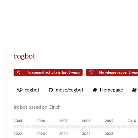
cogbot
No commit activity in last 3 years
No release in over 3 yea
cogbot
mose/cogbot
Homepage
Irc bot based on Cinch
2005
2006
2007
2008
2009
2010
2022
2023
2024
2025
2026