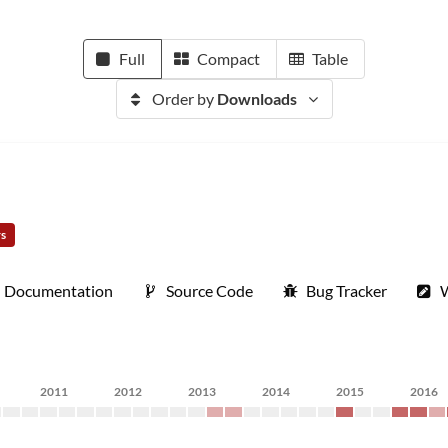
Full
Compact
Table
Order by
Downloads
rs
Documentation
Source Code
Bug Tracker
W
2011
2012
2013
2014
2015
2016