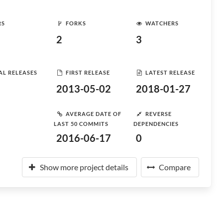
RS
FORKS
WATCHERS
2
3
AL RELEASES
FIRST RELEASE
LATEST RELEASE
2013-05-02
2018-01-27
AVERAGE DATE OF
REVERSE
LAST 50 COMMITS
DEPENDENCIES
2016-06-17
0
Show more project details
Compare