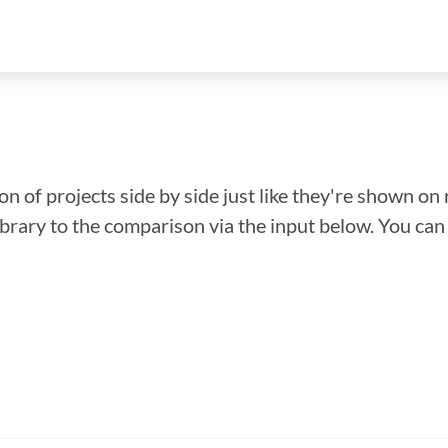
n of projects side by side just like they're shown on 
library to the comparison via the input below. You ca