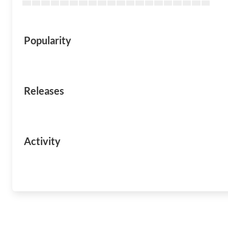
Popularity
Releases
Activity