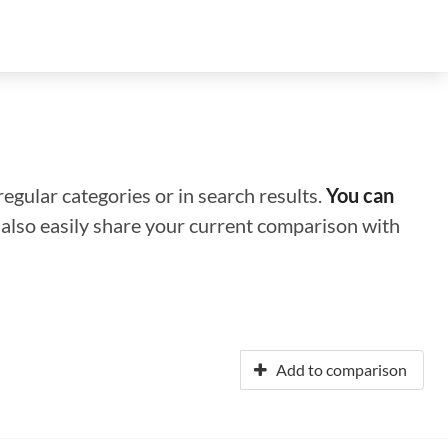
regular categories or in search results.
You can
n also easily share your current comparison with
Add to comparison