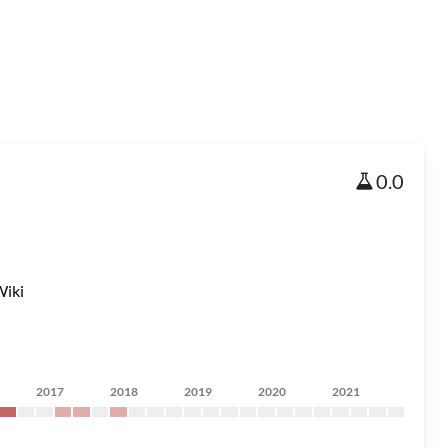
0.0
iki
2017
2018
2019
2020
2021