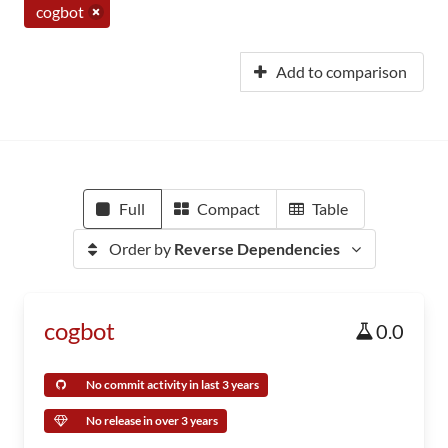
cogbot
Add to comparison
Full
Compact
Table
Order by
Reverse Dependencies
cogbot
0.0
No commit activity in last 3 years
No release in over 3 years