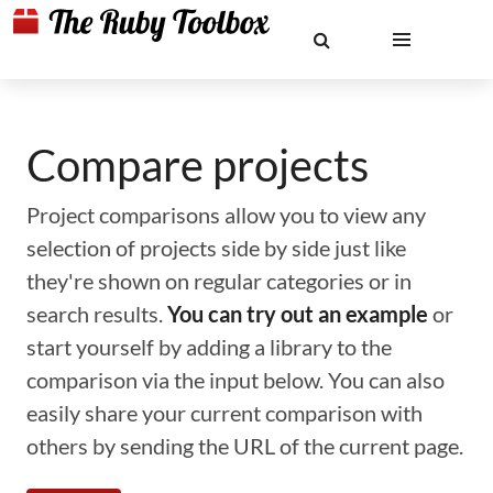
Compare projects
Project comparisons allow you to view any
selection of projects side by side just like
they're shown on regular categories or in
search results.
You can try out an example
or
start yourself by adding a library to the
comparison via the input below. You can also
easily share your current comparison with
others by sending the URL of the current page.