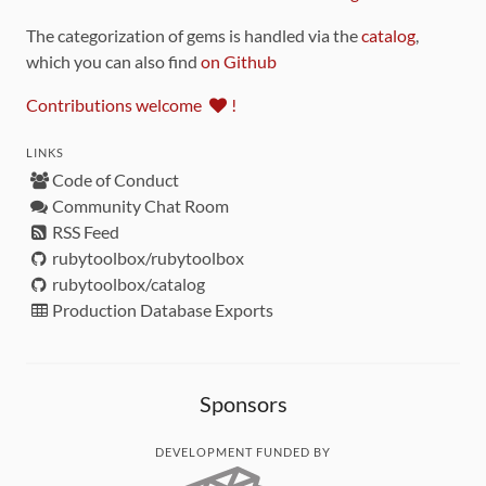
The categorization of gems is handled via the
catalog
,
which you can also find
on Github
Contributions welcome
!
LINKS
Code of Conduct
Community Chat Room
RSS Feed
rubytoolbox/rubytoolbox
rubytoolbox/catalog
Production Database Exports
Sponsors
DEVELOPMENT FUNDED BY