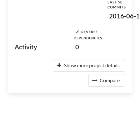
LAST 50
COMMITS
2016-06-1
REVERSE
DEPENDENCIES
Activity
0
Show more project details
Compare