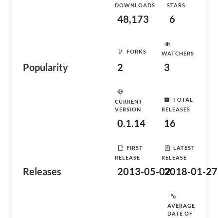
DOWNLOADS
STARS
48,173
6
FORKS
WATCHERS
Popularity
2
3
TOTAL
CURRENT
VERSION
RELEASES
0.1.14
16
FIRST
LATEST
RELEASE
RELEASE
Releases
2013-05-02
2018-01-27
AVERAGE
DATE OF