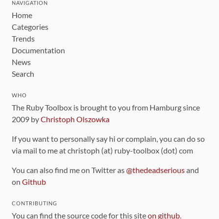
NAVIGATION
Home
Categories
Trends
Documentation
News
Search
WHO
The Ruby Toolbox is brought to you from Hamburg since
2009 by
Christoph Olszowka
If you want to personally say hi or complain, you can do so
via mail to me at christoph (at) ruby-toolbox (dot) com
You can also find me on Twitter as
@thedeadserious
and
on
Github
CONTRIBUTING
You can find the source code for this site
on github
.