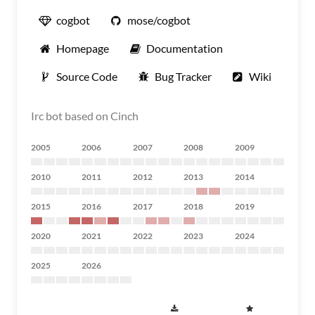
cogbot
mose/cogbot
Homepage
Documentation
Source Code
Bug Tracker
Wiki
Irc bot based on Cinch
2005
2006
2007
2008
2009
2010
2011
2012
2013
2014
2015
2016
2017
2018
2019
2020
2021
2022
2023
2024
2025
2026