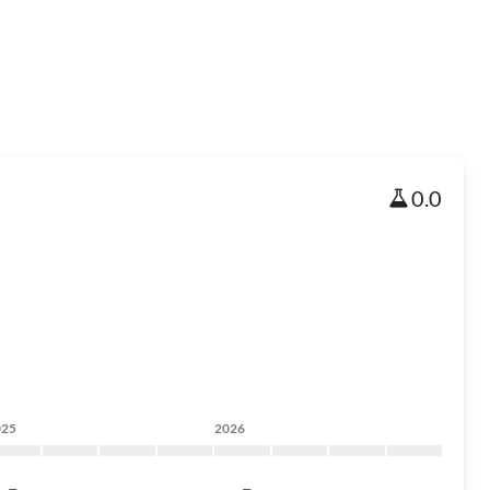
0.0
025
2026