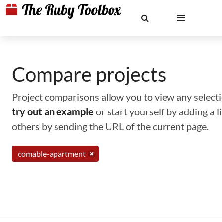
Compare projects
Project comparisons allow you to view any selectio
try out an example
or start yourself by adding a 
others by sending the URL of the current page.
comable-apartment