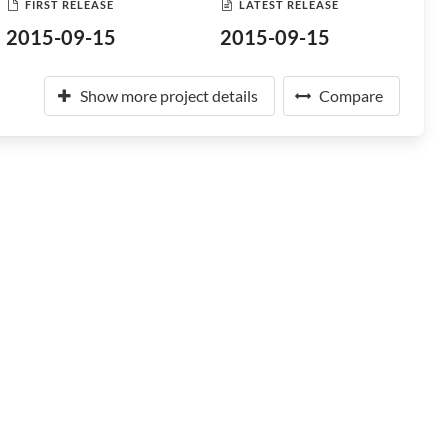
FIRST RELEASE
LATEST RELEASE
2015-09-15
2015-09-15
Show more project details
Compare