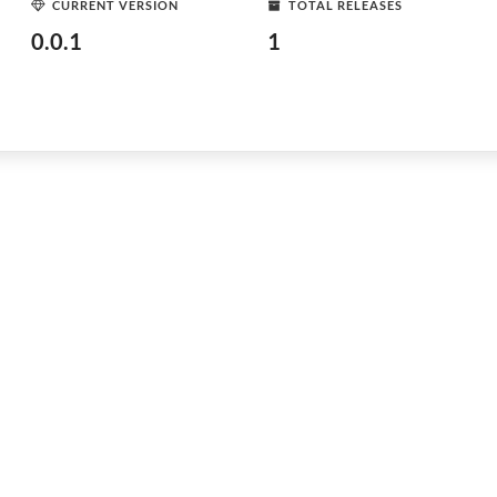
CURRENT VERSION
TOTAL RELEASES
0.0.1
1