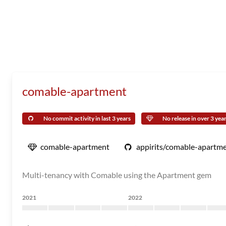
comable-apartment
No commit activity in last 3 years
No release in over 3 yea
comable-apartment
appirits/comable-apartm
Multi-tenancy with Comable using the Apartment gem
2021
2022