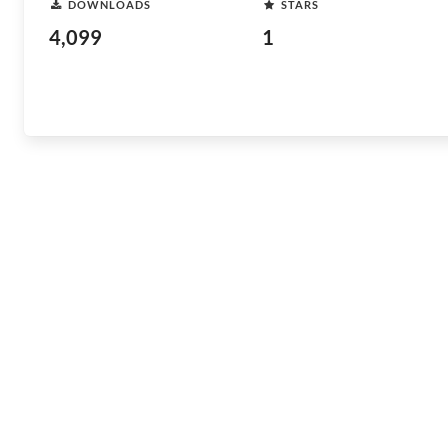
DOWNLOADS
STARS
4,099
1