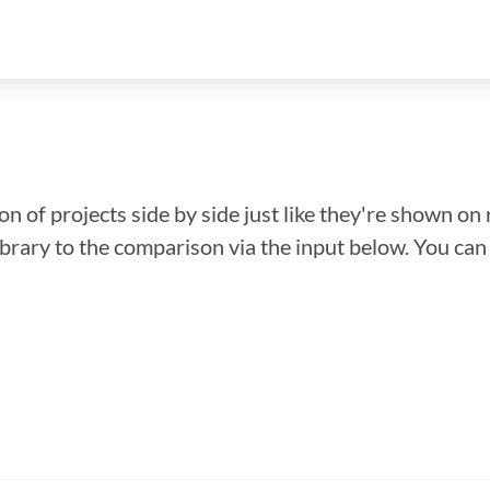
n of projects side by side just like they're shown on 
library to the comparison via the input below. You ca