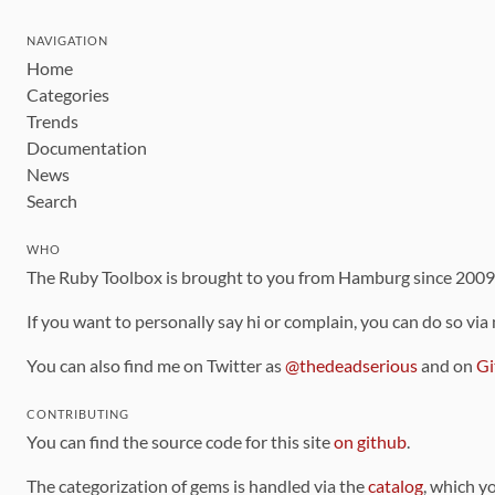
NAVIGATION
Home
Categories
Trends
Documentation
News
Search
WHO
The Ruby Toolbox is brought to you from Hamburg since 200
If you want to personally say hi or complain, you can do so via
You can also find me on Twitter as
@thedeadserious
and on
Gi
CONTRIBUTING
You can find the source code for this site
on github
.
The categorization of gems is handled via the
catalog
, which y