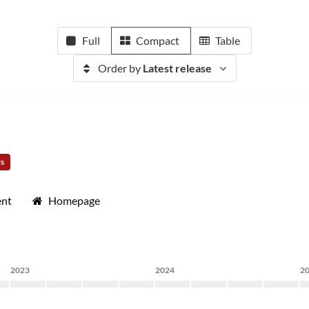
Full
Compact
Table
Order by
Latest release
rs
ent
Homepage
2023
2024
2