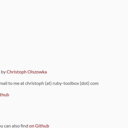
9 by
Christoph Olszowka
 mail to me at christoph (at) ruby-toolbox (dot) com
thub
ou can also find
on Github