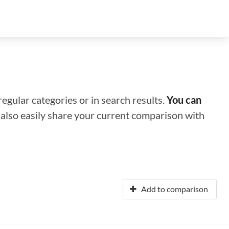
regular categories or in search results.
You can
n also easily share your current comparison with
Add to comparison