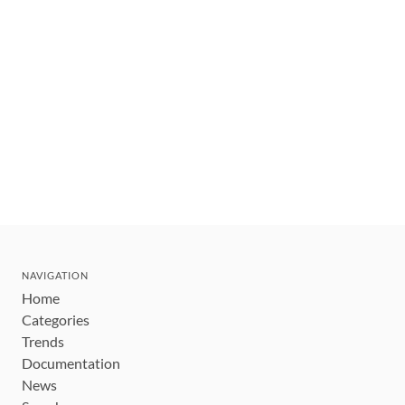
NAVIGATION
Home
Categories
Trends
Documentation
News