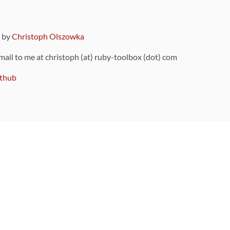
9 by
Christoph Olszowka
 mail to me at christoph (at) ruby-toolbox (dot) com
thub
ou can also find
on Github