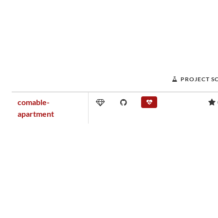
PROJECT S
comable-
apartment