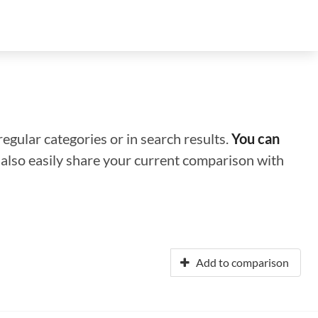
regular categories or in search results.
You can
n also easily share your current comparison with
Add to comparison