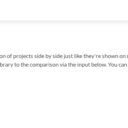
n of projects side by side just like they're shown on 
library to the comparison via the input below. You ca