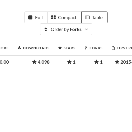
Full
Compact
Table
Order by
Forks
CORE
DOWNLOADS
STARS
FORKS
FIRST 
0.00
4,098
1
1
2015