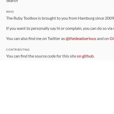
Search
WHO
The Ruby Toolbox is brought to you from Hamburg since 200
If you want to personally say hi or complain, you can do so via
You can also find me on Twitter as
@thedeadserious
and on
Gi
CONTRIBUTING
You can find the source code for this site
on github
.
The categorization of gems is handled via the
catalog
, which y
Contributions welcome
!
LINKS
Code of Conduct
Community Chat Room
RSS Feed
rubytoolbox/rubytoolbox