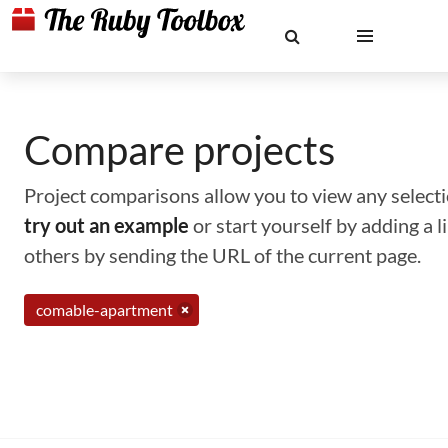
Compare projects
Project comparisons allow you to view any selectio
try out an example
or start yourself by adding a 
others by sending the URL of the current page.
comable-apartment