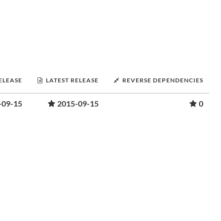
RELEASE
LATEST RELEASE
REVERSE DEPENDENCIES
-09-15
2015-09-15
0