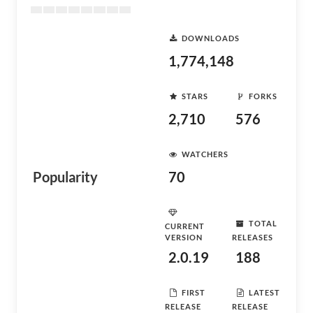
DOWNLOADS
1,774,148
STARS
FORKS
2,710
576
WATCHERS
Popularity
70
TOTAL
CURRENT
VERSION
RELEASES
2.0.19
188
FIRST
LATEST
RELEASE
RELEASE