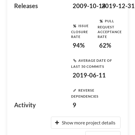
Releases
2009-10-14
2019-12-31
PULL
ISSUE
REQUEST
CLOSURE
ACCEPTANCE
RATE
RATE
94%
62%
AVERAGE DATE OF
LAST 50 COMMITS
2019-06-11
REVERSE
DEPENDENCIES
Activity
9
Show more project details