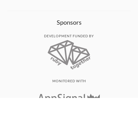
Sponsors
DEVELOPMENT FUNDED BY
MONITORED WITH
THANK YOU!