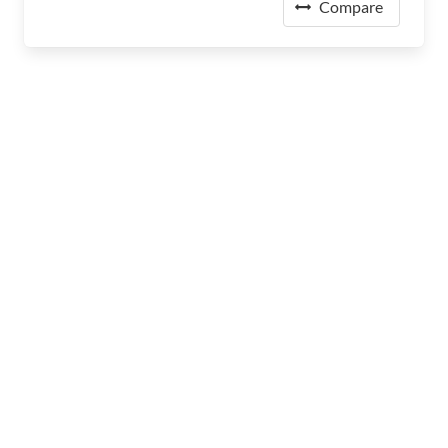
Compare