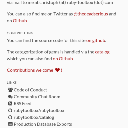
via mail to me at christoph (at) ruby-toolbox (dot) com
You can also find me on Twitter as
@thedeadserious
and
on
Github
CONTRIBUTING
You can find the source code for this site
on github
.
The categorization of gems is handled via the
catalog
,
which you can also find
on Github
Contributions welcome
!
LINKS
Code of Conduct
Community Chat Room
RSS Feed
rubytoolbox/rubytoolbox
rubytoolbox/catalog
Production Database Exports