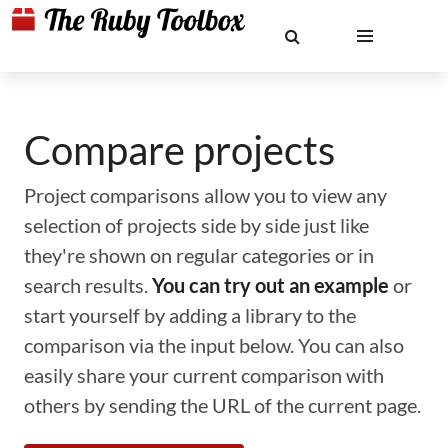
Compare projects
Project comparisons allow you to view any
selection of projects side by side just like
they're shown on regular categories or in
search results.
You can try out an example
or
start yourself by adding a library to the
comparison via the input below. You can also
easily share your current comparison with
others by sending the URL of the current page.