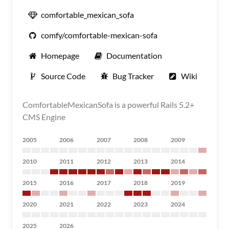
comfortable_mexican_sofa
comfy/comfortable-mexican-sofa
Homepage
Documentation
Source Code
Bug Tracker
Wiki
ComfortableMexicanSofa is a powerful Rails 5.2+
CMS Engine
2005
2006
2007
2008
2009
2010
2011
2012
2013
2014
2015
2016
2017
2018
2019
2020
2021
2022
2023
2024
2025
2026