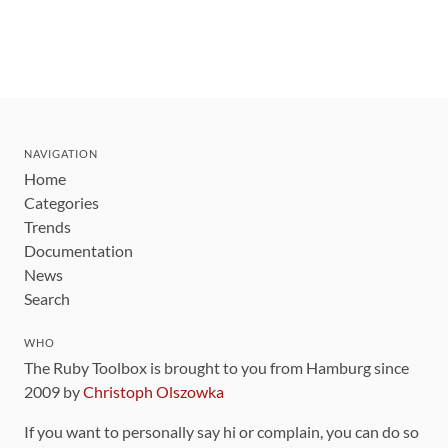
NAVIGATION
Home
Categories
Trends
Documentation
News
Search
WHO
The Ruby Toolbox is brought to you from Hamburg since
2009 by
Christoph Olszowka
If you want to personally say hi or complain, you can do so