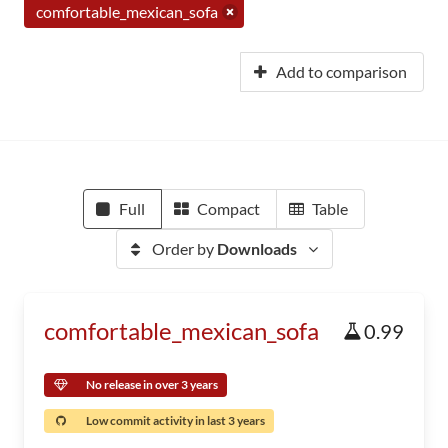
comfortable_mexican_sofa
Add to comparison
Full
Compact
Table
Order by
Downloads
comfortable_mexican_sofa
0.99
No release in over 3 years
Low commit activity in last 3 years