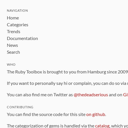
NAVIGATION
Home
Categories
Trends
Documentation
News
Search
WHO
The Ruby Toolbox is brought to you from Hamburg since 200
If you want to personally say hi or complain, you can do so via
You can also find me on Twitter as
@thedeadserious
and on
Gi
CONTRIBUTING
You can find the source code for this site
on github
.
The categorization of gems is handled via the
catalog
, which y