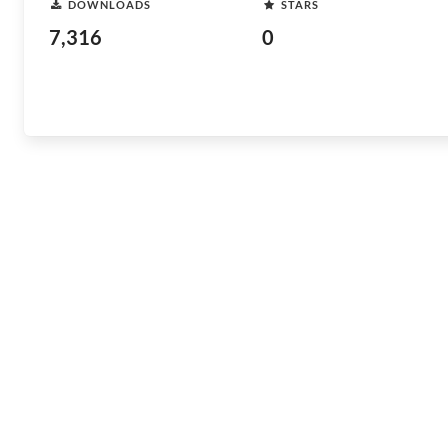
DOWNLOADS
STARS
7,316
0