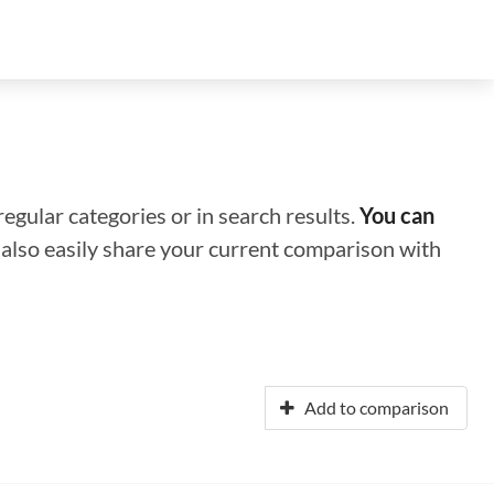
regular categories or in search results.
You can
n also easily share your current comparison with
Add to comparison