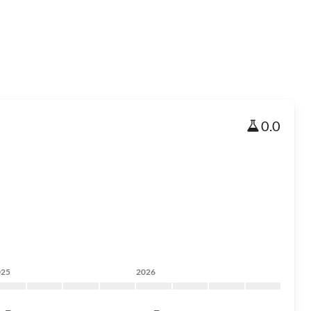
0.0
025
2026