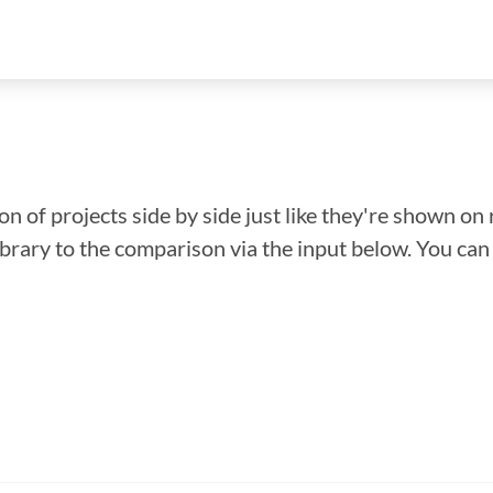
n of projects side by side just like they're shown on 
library to the comparison via the input below. You ca