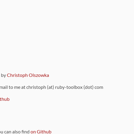
9 by
Christoph Olszowka
 mail to me at christoph (at) ruby-toolbox (dot) com
thub
ou can also find
on Github