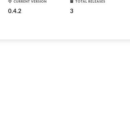
CURRENT VERSION
TOTAL RELEASES
0.4.2
3