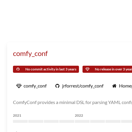
comfy_conf
No commit activity in last 3 years
No release in over 3 yea
comfy_conf
jrforrest/comfy_conf
Home
ComfyConf provides a minimal DSL for parsing YAML config 
2021
2022