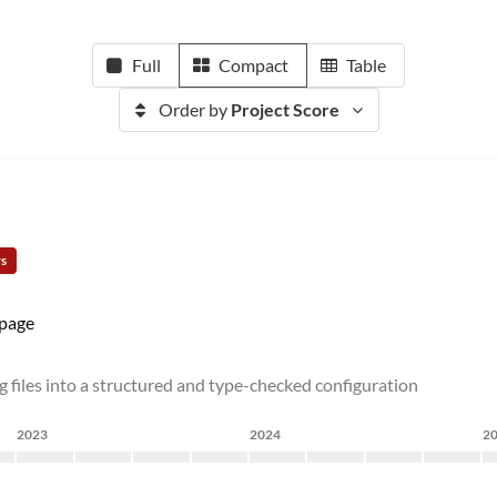
Full
Compact
Table
Order by
Project Score
rs
page
files into a structured and type-checked configuration
2023
2024
2