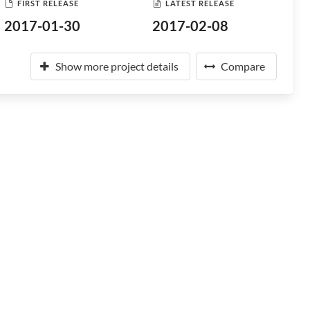
FIRST RELEASE
LATEST RELEASE
2017-01-30
2017-02-08
Show more project details
Compare