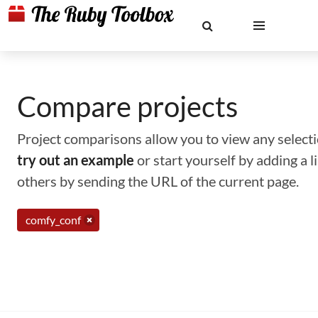
Compare projects
Project comparisons allow you to view any selectio
try out an example
or start yourself by adding a 
others by sending the URL of the current page.
comfy_conf