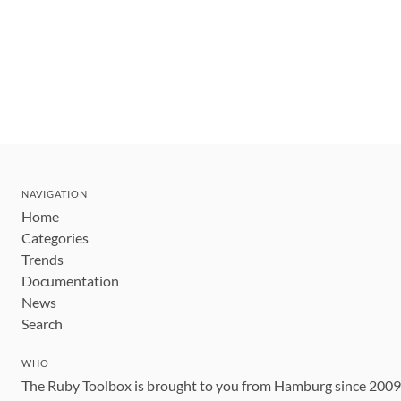
NAVIGATION
Home
Categories
Trends
Documentation
News
Search
WHO
The Ruby Toolbox is brought to you from Hamburg since 200