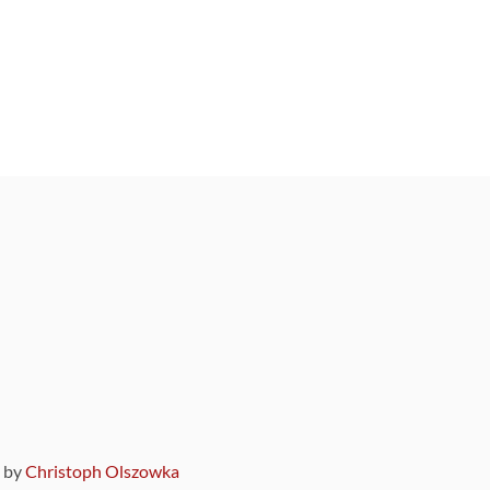
9 by
Christoph Olszowka