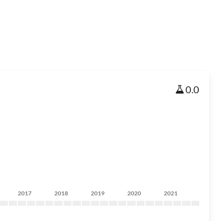
0.0
2017
2018
2019
2020
2021