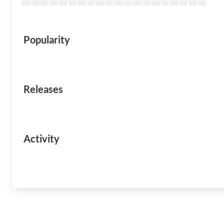
Popularity
Releases
Activity