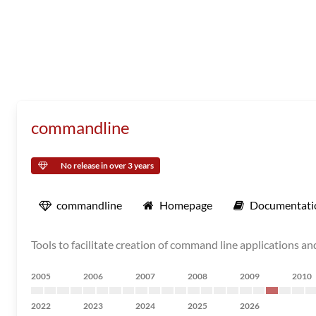
commandline
No release in over 3 years
commandline
Homepage
Documentati
Tools to facilitate creation of command line applications an
2005
2006
2007
2008
2009
2010
2022
2023
2024
2025
2026