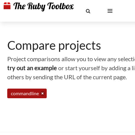
Compare projects
Project comparisons allow you to view any selectio
try out an example
or start yourself by adding a 
others by sending the URL of the current page.
commandline