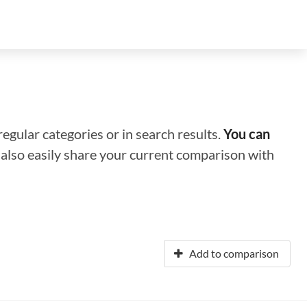
regular categories or in search results.
You can
n also easily share your current comparison with
Add to comparison