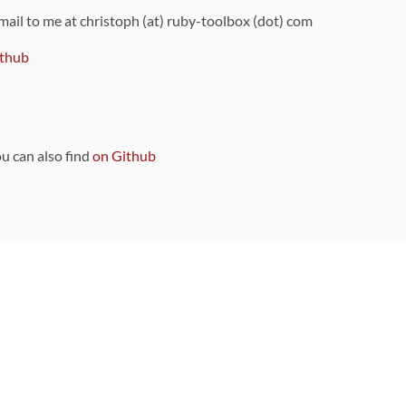
 mail to me at christoph (at) ruby-toolbox (dot) com
thub
ou can also find
on Github