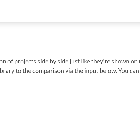
n of projects side by side just like they're shown on 
library to the comparison via the input below. You ca