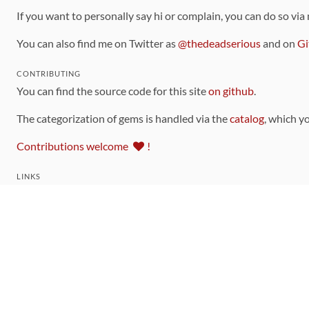
If you want to personally say hi or complain, you can do so via
You can also find me on Twitter as
@thedeadserious
and on
Gi
CONTRIBUTING
You can find the source code for this site
on github
.
The categorization of gems is handled via the
catalog
, which y
Contributions welcome
!
LINKS
Code of Conduct
Community Chat Room
RSS Feed
rubytoolbox/rubytoolbox
rubytoolbox/catalog
Production Database Exports