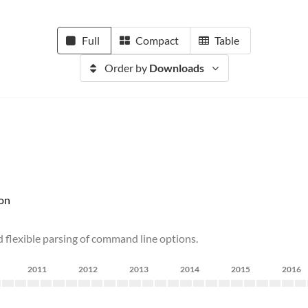
Full
Compact
Table
Order by
Downloads
on
d flexible parsing of command line options.
2011
2012
2013
2014
2015
2016