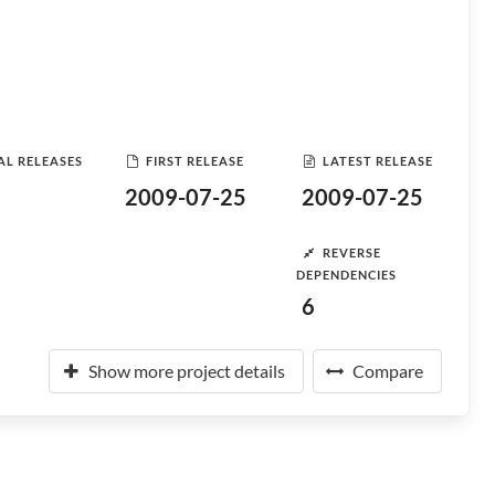
AL RELEASES
FIRST RELEASE
LATEST RELEASE
2009-07-25
2009-07-25
REVERSE
DEPENDENCIES
6
Show more project details
Compare