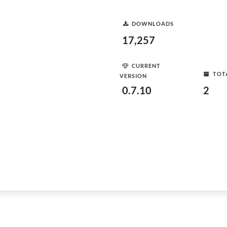
DOWNLOADS
17,257
CURRENT
TOT
VERSION
0.7.10
2