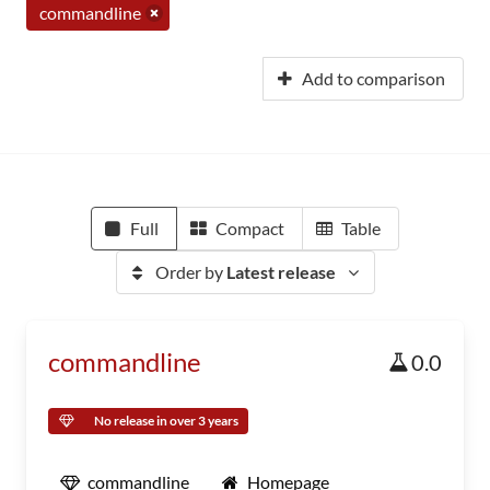
commandline
Add to comparison
Full
Compact
Table
Order by
Latest release
commandline
0.0
No release in over 3 years
commandline
Homepage