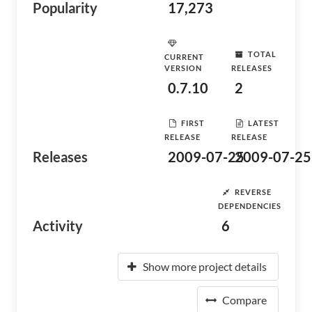
Popularity
17,273
TOTAL
CURRENT
VERSION
RELEASES
0.7.10
2
FIRST
LATEST
RELEASE
RELEASE
Releases
2009-07-25
2009-07-25
REVERSE
DEPENDENCIES
Activity
6
Show more project details
Compare