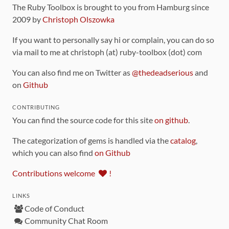
The Ruby Toolbox is brought to you from Hamburg since
2009 by
Christoph Olszowka
If you want to personally say hi or complain, you can do so
via mail to me at christoph (at) ruby-toolbox (dot) com
You can also find me on Twitter as
@thedeadserious
and
on
Github
CONTRIBUTING
You can find the source code for this site
on github
.
The categorization of gems is handled via the
catalog
,
which you can also find
on Github
Contributions welcome
!
LINKS
Code of Conduct
Community Chat Room