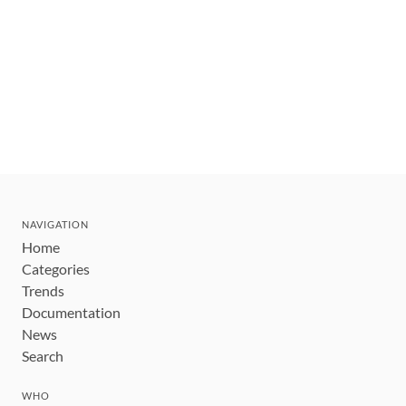
NAVIGATION
Home
Categories
Trends
Documentation
News
Search
WHO