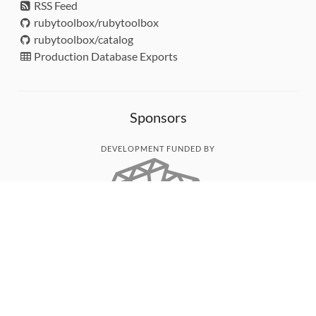
RSS Feed
rubytoolbox/rubytoolbox
rubytoolbox/catalog
Production Database Exports
Sponsors
DEVELOPMENT FUNDED BY
MONITORED WITH