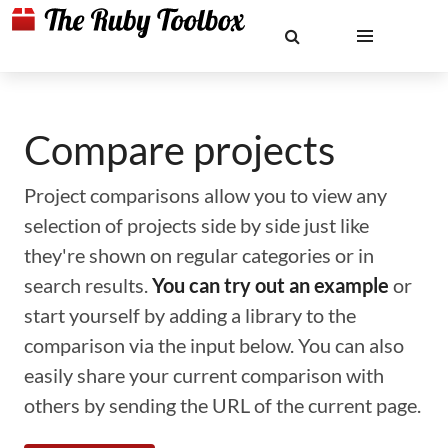
Compare projects
Project comparisons allow you to view any
selection of projects side by side just like
they're shown on regular categories or in
search results.
You can try out an example
or
start yourself by adding a library to the
comparison via the input below. You can also
easily share your current comparison with
others by sending the URL of the current page.