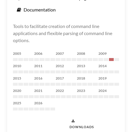
Documentation
Tools to facilitate creation of command line
applications and flexible parsing of command line
options.
2005
2006
2007
2008
2009
2010
2011
2012
2013
2014
2015
2016
2017
2018
2019
2020
2021
2022
2023
2024
2025
2026
DOWNLOADS