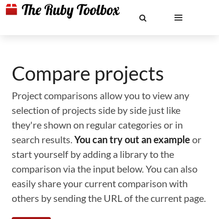
Compare projects
Project comparisons allow you to view any
selection of projects side by side just like
they're shown on regular categories or in
search results.
You can try out an example
or
start yourself by adding a library to the
comparison via the input below. You can also
easily share your current comparison with
others by sending the URL of the current page.