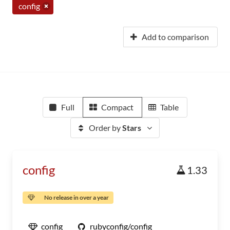
config
Add to comparison
Full
Compact
Table
Order by
Stars
config
1.33
No release in over a year
config
rubyconfig/config