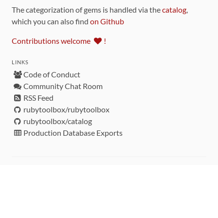
The categorization of gems is handled via the
catalog
,
which you can also find
on Github
Contributions welcome
!
LINKS
Code of Conduct
Community Chat Room
RSS Feed
rubytoolbox/rubytoolbox
rubytoolbox/catalog
Production Database Exports
Sponsors
DEVELOPMENT FUNDED BY