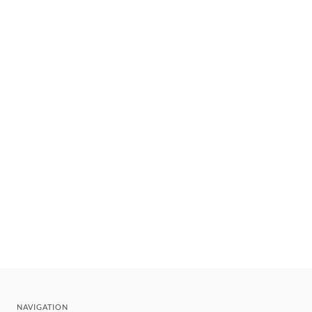
NAVIGATION