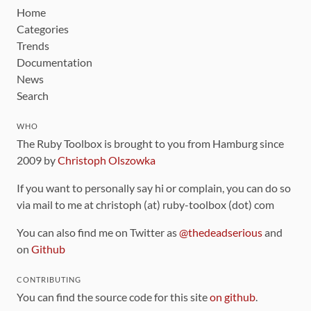
Home
Categories
Trends
Documentation
News
Search
WHO
The Ruby Toolbox is brought to you from Hamburg since
2009 by
Christoph Olszowka
If you want to personally say hi or complain, you can do so
via mail to me at christoph (at) ruby-toolbox (dot) com
You can also find me on Twitter as
@thedeadserious
and
on
Github
CONTRIBUTING
You can find the source code for this site
on github
.