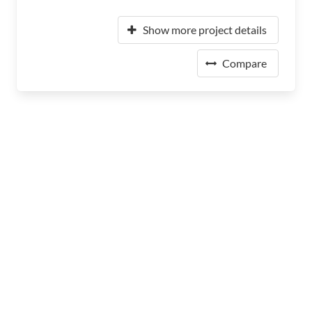
Show more project details
Compare