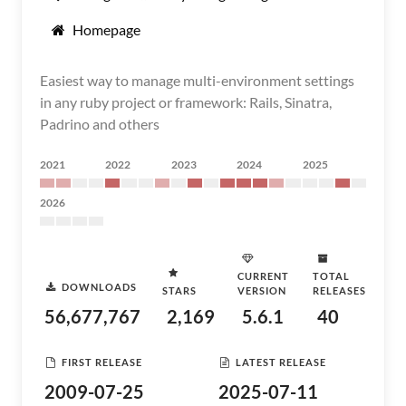
Homepage
Easiest way to manage multi-environment settings
in any ruby project or framework: Rails, Sinatra,
Padrino and others
2021
2022
2023
2024
2025
2026
CURRENT
TOTAL
DOWNLOADS
STARS
VERSION
RELEASES
56,677,767
2,169
5.6.1
40
FIRST RELEASE
LATEST RELEASE
2009-07-25
2025-07-11