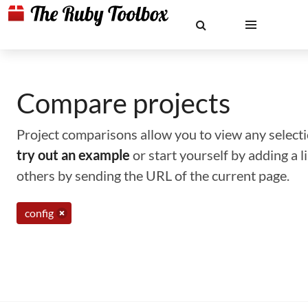
Compare projects
Project comparisons allow you to view any selectio
try out an example
or start yourself by adding a 
others by sending the URL of the current page.
config