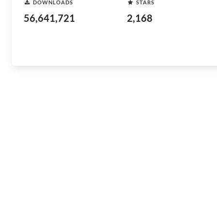
DOWNLOADS
STARS
56,641,721
2,168