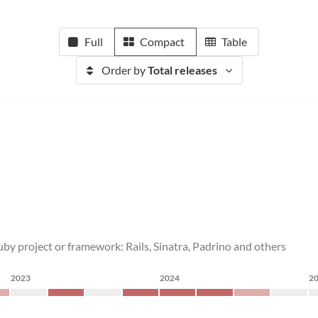
Full
Compact
Table
Order by
Total releases
by project or framework: Rails, Sinatra, Padrino and others
2023
2024
2