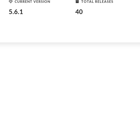
CURRENT VERSION
TOTAL RELEASES
5.6.1
40