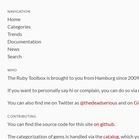
NAVIGATION
Home
Categories
Trends
Documentation
News
Search
WHO
The Ruby Toolbox is brought to you from Hamburg since 200
If you want to personally say hi or complain, you can do so via
You can also find me on Twitter as
@thedeadserious
and on
Gi
CONTRIBUTING
You can find the source code for this site
on github
.
The categorization of gems is handled via the
catalog
, which y