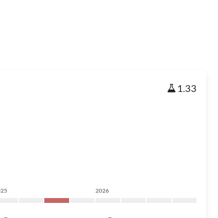
1.33
025
2026