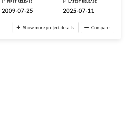
FIRST RELEASE
LATEST RELEASE
2009-07-25
2025-07-11
Show more project details
Compare