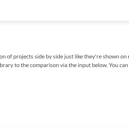
n of projects side by side just like they're shown on 
library to the comparison via the input below. You ca