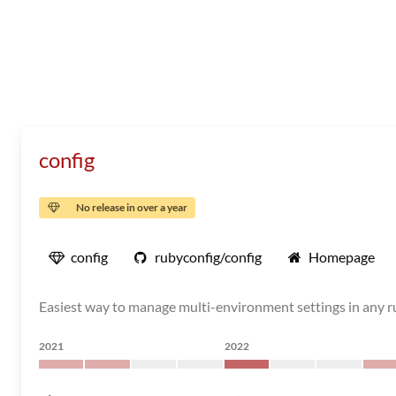
config
No release in over a year
config
rubyconfig/config
Homepage
Easiest way to manage multi-environment settings in any ru
2021
2022