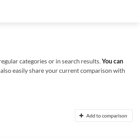
regular categories or in search results.
You can
n also easily share your current comparison with
Add to comparison