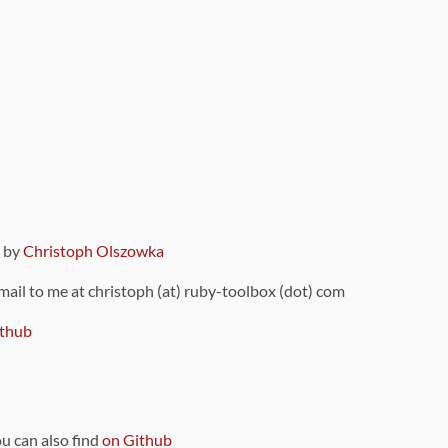
9 by
Christoph Olszowka
 mail to me at christoph (at) ruby-toolbox (dot) com
thub
ou can also find
on Github