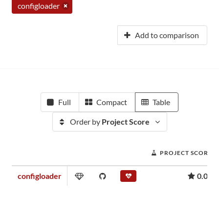
configloader
Add to comparison
Full
Compact
Table
Order by
Project Score
PROJECT SCORE
configloader
0.00