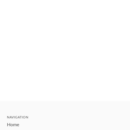
NAVIGATION
Home