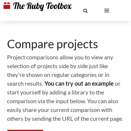
Compare projects
Project comparisons allow you to view any
selection of projects side by side just like
they're shown on regular categories or in
search results.
You can try out an example
or
start yourself by adding a library to the
comparison via the input below. You can also
easily share your current comparison with
others by sending the URL of the current page.