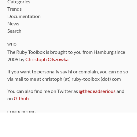
Categories
Trends
Documentation
News
Search
WHO
The Ruby Toolbox is brought to you from Hamburg since
2009 by
Christoph Olszowka
If you want to personally say hi or complain, you can do so
via mail to me at christoph (at) ruby-toolbox (dot) com
You can also find me on Twitter as
@thedeadserious
and
on
Github
CONTRIBUTING
You can find the source code for this site
on github
.
The categorization of gems is handled via the
catalog
,