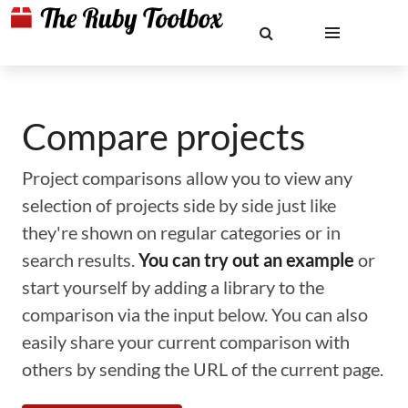
Compare projects
Project comparisons allow you to view any
selection of projects side by side just like
they're shown on regular categories or in
search results.
You can try out an example
or
start yourself by adding a library to the
comparison via the input below. You can also
easily share your current comparison with
others by sending the URL of the current page.