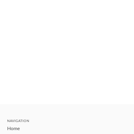
NAVIGATION
Home