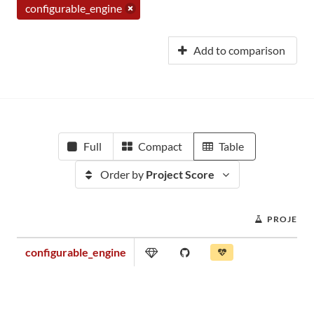
configurable_engine
Add to comparison
Full
Compact
Table
Order by
Project Score
PROJECT 
configurable_engine