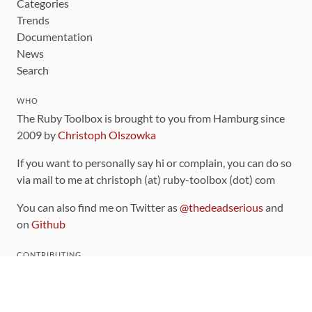
Categories
Trends
Documentation
News
Search
WHO
The Ruby Toolbox is brought to you from Hamburg since
2009 by
Christoph Olszowka
If you want to personally say hi or complain, you can do so
via mail to me at christoph (at) ruby-toolbox (dot) com
You can also find me on Twitter as
@thedeadserious
and
on
Github
CONTRIBUTING
You can find the source code for this site
on github
.
The categorization of gems is handled via the
catalog
,