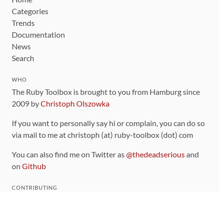
Categories
Trends
Documentation
News
Search
WHO
The Ruby Toolbox is brought to you from Hamburg since
2009 by
Christoph Olszowka
If you want to personally say hi or complain, you can do so
via mail to me at christoph (at) ruby-toolbox (dot) com
You can also find me on Twitter as
@thedeadserious
and
on
Github
CONTRIBUTING
You can find the source code for this site
on github
.