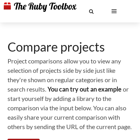
Compare projects
Project comparisons allow you to view any
selection of projects side by side just like
they're shown on regular categories or in
search results.
You can try out an example
or
start yourself by adding a library to the
comparison via the input below. You can also
easily share your current comparison with
others by sending the URL of the current page.