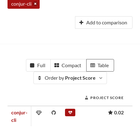
conjur-cli
Add to comparison
Full
Compact
Table
Order by
Project Score
PROJECT SCORE
conjur-
0.02
cli