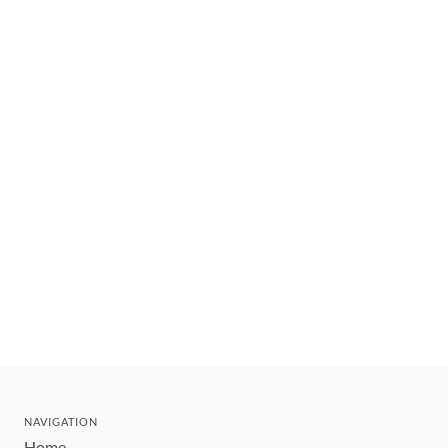
NAVIGATION
Home