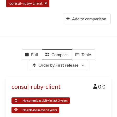
consul-ruby-client
Add to comparison
Full
Compact
Table
Order by
First release
consul-ruby-client
0.0
No commit activity in last 3 years
No release in over 3 years