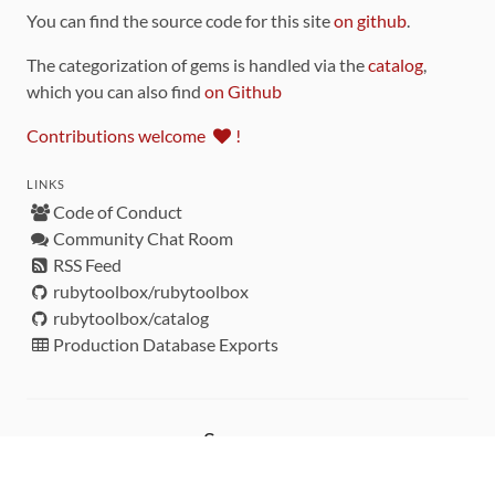
You can find the source code for this site
on github
.
The categorization of gems is handled via the
catalog
,
which you can also find
on Github
Contributions welcome
!
LINKS
Code of Conduct
Community Chat Room
RSS Feed
rubytoolbox/rubytoolbox
rubytoolbox/catalog
Production Database Exports
Sponsors
DEVELOPMENT FUNDED BY