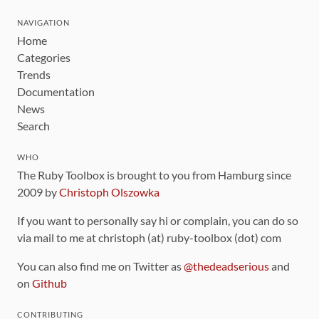
NAVIGATION
Home
Categories
Trends
Documentation
News
Search
WHO
The Ruby Toolbox is brought to you from Hamburg since
2009 by
Christoph Olszowka
If you want to personally say hi or complain, you can do so
via mail to me at christoph (at) ruby-toolbox (dot) com
You can also find me on Twitter as
@thedeadserious
and
on
Github
CONTRIBUTING