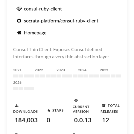
consul-ruby-client
socrata-platform/consul-ruby-client
Homepage
Consul Thin Client. Exposes Consul defined
interfaces through a very thin abstraction layer.
2021
2022
2023
2024
2025
2026
TOTAL
CURRENT
STARS
DOWNLOADS
VERSION
RELEASES
184,003
0
0.0.13
12