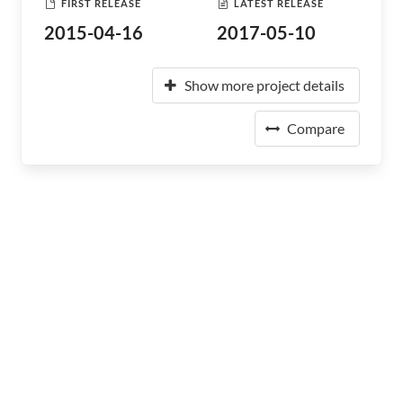
FIRST RELEASE
LATEST RELEASE
2015-04-16
2017-05-10
Show more project details
Compare