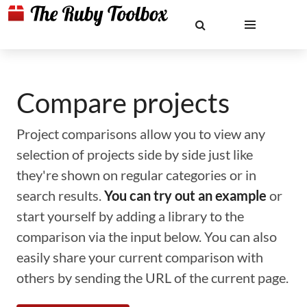
Compare projects
Project comparisons allow you to view any
selection of projects side by side just like
they're shown on regular categories or in
search results.
You can try out an example
or
start yourself by adding a library to the
comparison via the input below. You can also
easily share your current comparison with
others by sending the URL of the current page.