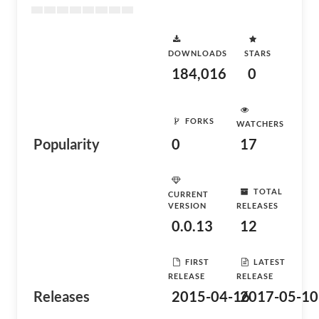
DOWNLOADS
STARS
184,016
0
FORKS
WATCHERS
Popularity
0
17
TOTAL
CURRENT
VERSION
RELEASES
0.0.13
12
FIRST
LATEST
RELEASE
RELEASE
Releases
2015-04-16
2017-05-10