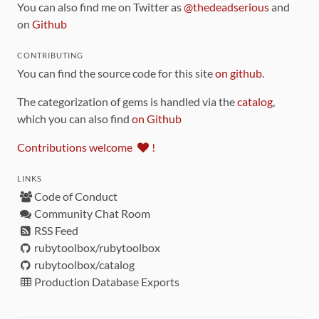
You can also find me on Twitter as
@thedeadserious
and
on
Github
CONTRIBUTING
You can find the source code for this site
on github
.
The categorization of gems is handled via the
catalog
,
which you can also find
on Github
Contributions welcome
!
LINKS
Code of Conduct
Community Chat Room
RSS Feed
rubytoolbox/rubytoolbox
rubytoolbox/catalog
Production Database Exports