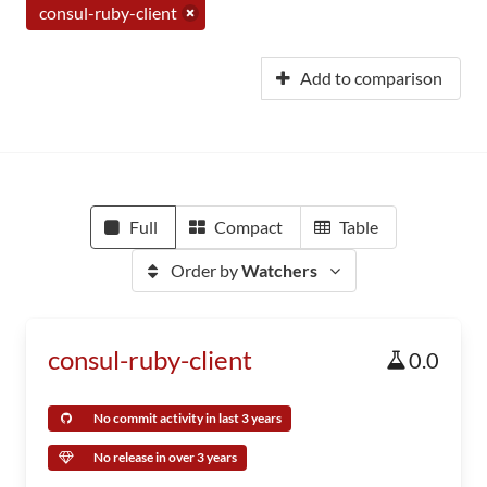
consul-ruby-client
Add to comparison
Full
Compact
Table
Order by
Watchers
consul-ruby-client
0.0
No commit activity in last 3 years
No release in over 3 years