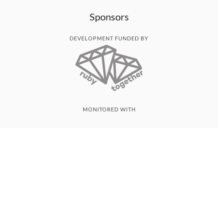
Sponsors
DEVELOPMENT FUNDED BY
MONITORED WITH
THANK YOU!