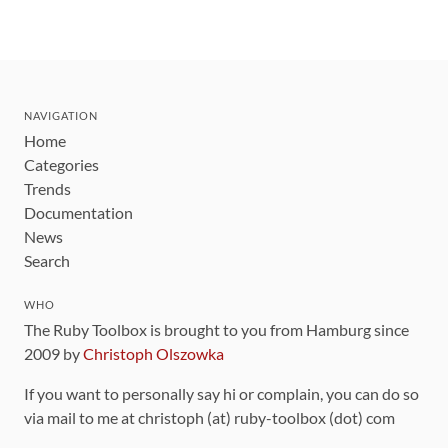
NAVIGATION
Home
Categories
Trends
Documentation
News
Search
WHO
The Ruby Toolbox is brought to you from Hamburg since
2009 by
Christoph Olszowka
If you want to personally say hi or complain, you can do so
via mail to me at christoph (at) ruby-toolbox (dot) com