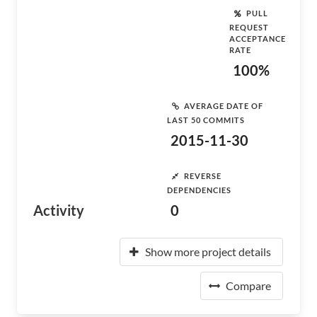
PULL
REQUEST
ACCEPTANCE
RATE
100%
AVERAGE DATE OF
LAST 50 COMMITS
2015-11-30
REVERSE
DEPENDENCIES
Activity
0
Show more project details
Compare