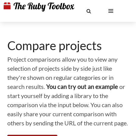
Compare projects
Project comparisons allow you to view any
selection of projects side by side just like
they're shown on regular categories or in
search results.
You can try out an example
or
start yourself by adding a library to the
comparison via the input below. You can also
easily share your current comparison with
others by sending the URL of the current page.