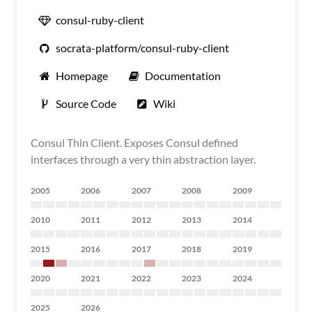
consul-ruby-client
socrata-platform/consul-ruby-client
Homepage
Documentation
Source Code
Wiki
Consul Thin Client. Exposes Consul defined
interfaces through a very thin abstraction layer.
2005
2006
2007
2008
2009
2010
2011
2012
2013
2014
2015
2016
2017
2018
2019
2020
2021
2022
2023
2024
2025
2026