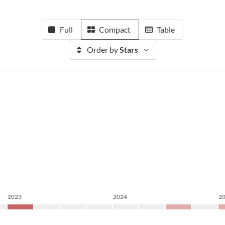
Full
Compact
Table
Order by
Stars
2023
2024
2