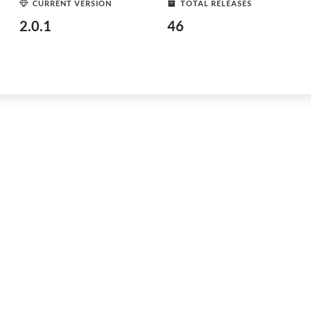
CURRENT VERSION
TOTAL RELEASES
2.0.1
46