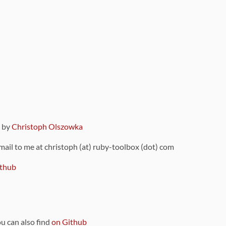
9 by
Christoph Olszowka
 mail to me at christoph (at) ruby-toolbox (dot) com
thub
ou can also find
on Github