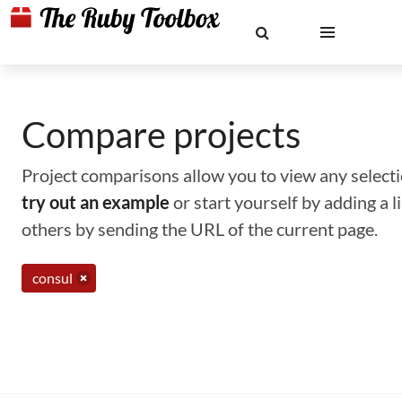
Compare projects
Project comparisons allow you to view any selectio
try out an example
or start yourself by adding a 
others by sending the URL of the current page.
consul