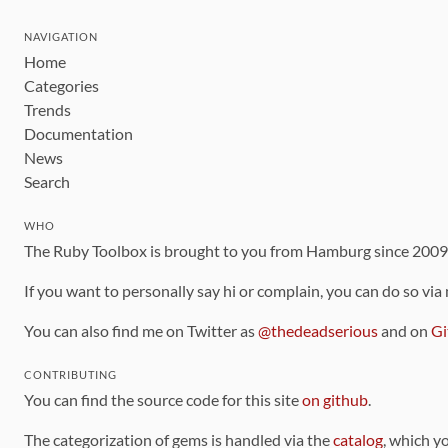
NAVIGATION
Home
Categories
Trends
Documentation
News
Search
WHO
The Ruby Toolbox is brought to you from Hamburg since 200
If you want to personally say hi or complain, you can do so via
You can also find me on Twitter as
@thedeadserious
and on
Gi
CONTRIBUTING
You can find the source code for this site
on github
.
The categorization of gems is handled via the
catalog
, which y