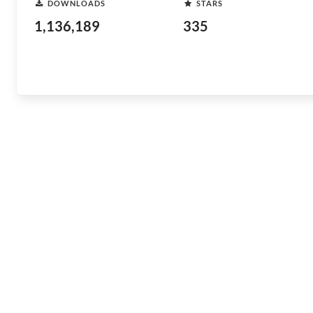
DOWNLOADS
STARS
1,136,189
335