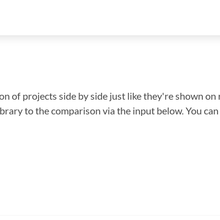
n of projects side by side just like they're shown on 
library to the comparison via the input below. You ca