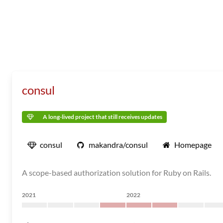
consul
A long-lived project that still receives updates
consul
makandra/consul
Homepage
A scope-based authorization solution for Ruby on Rails.
2021
2022