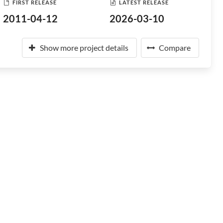
FIRST RELEASE
LATEST RELEASE
2011-04-12
2026-03-10
Show more project details
Compare