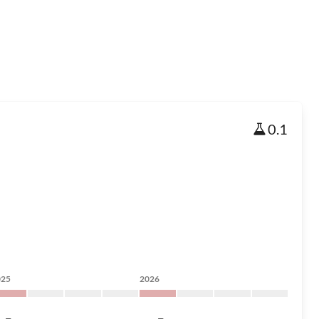
0.1
025
2026