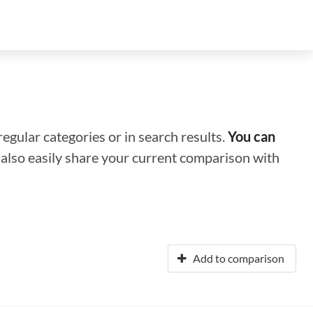
regular categories or in search results.
You can
n also easily share your current comparison with
Add to comparison