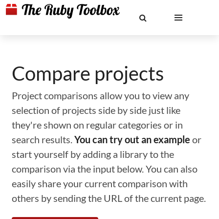
Compare projects
Project comparisons allow you to view any
selection of projects side by side just like
they're shown on regular categories or in
search results.
You can try out an example
or
start yourself by adding a library to the
comparison via the input below. You can also
easily share your current comparison with
others by sending the URL of the current page.