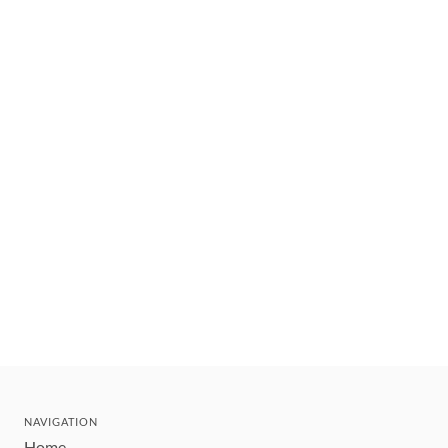
NAVIGATION
Home