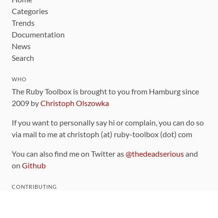
Categories
Trends
Documentation
News
Search
WHO
The Ruby Toolbox is brought to you from Hamburg since
2009 by
Christoph Olszowka
If you want to personally say hi or complain, you can do so
via mail to me at christoph (at) ruby-toolbox (dot) com
You can also find me on Twitter as
@thedeadserious
and
on
Github
CONTRIBUTING
You can find the source code for this site
on github
.