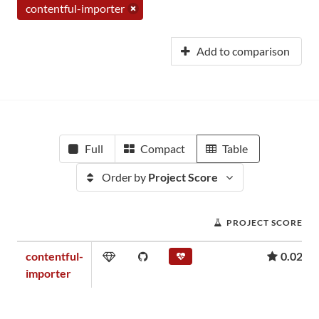
contentful-importer
Add to comparison
Full
Compact
Table
Order by
Project Score
PROJECT SCORE
contentful-
0.02
importer