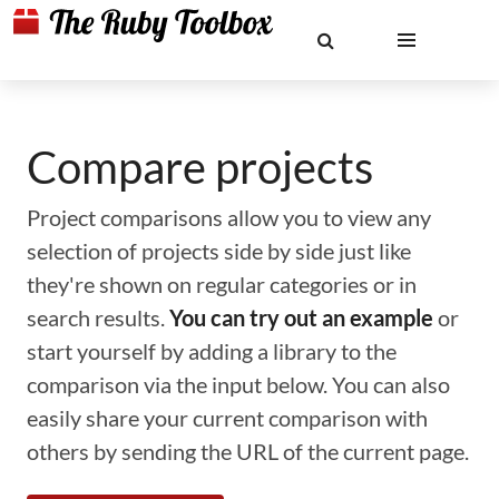
Compare projects
Project comparisons allow you to view any
selection of projects side by side just like
they're shown on regular categories or in
search results.
You can try out an example
or
start yourself by adding a library to the
comparison via the input below. You can also
easily share your current comparison with
others by sending the URL of the current page.