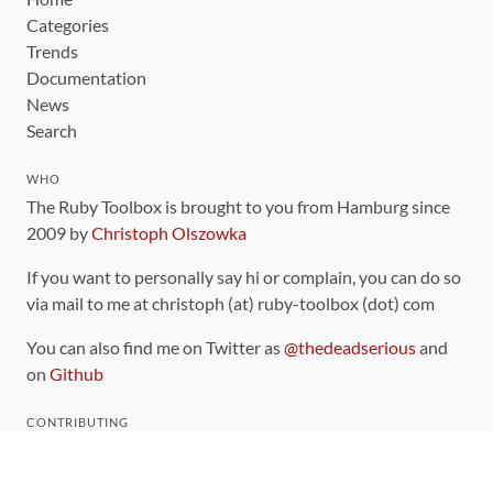
Categories
Trends
Documentation
News
Search
WHO
The Ruby Toolbox is brought to you from Hamburg since
2009 by
Christoph Olszowka
If you want to personally say hi or complain, you can do so
via mail to me at christoph (at) ruby-toolbox (dot) com
You can also find me on Twitter as
@thedeadserious
and
on
Github
CONTRIBUTING
You can find the source code for this site
on github
.