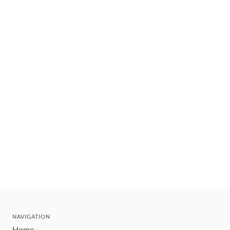
NAVIGATION
Home