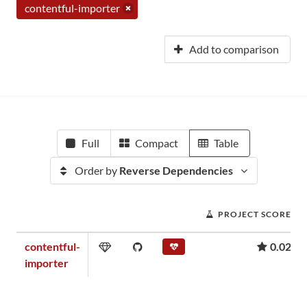
contentful-importer
Add to comparison
Full
Compact
Table
Order by
Reverse Dependencies
PROJECT SCORE
contentful-
0.02
importer