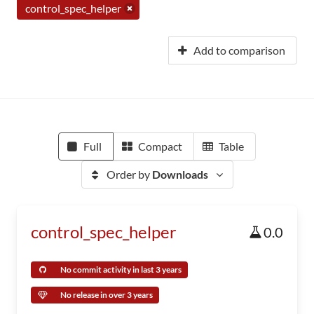
control_spec_helper
Add to comparison
Full
Compact
Table
Order by
Downloads
control_spec_helper
0.0
No commit activity in last 3 years
No release in over 3 years