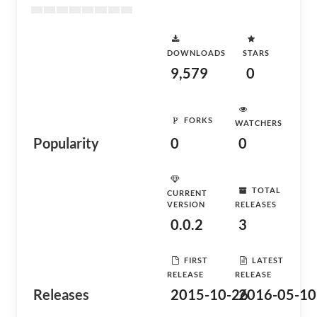
DOWNLOADS
STARS
9,579
0
FORKS
WATCHERS
Popularity
0
0
TOTAL
CURRENT
VERSION
RELEASES
0.0.2
3
FIRST
LATEST
RELEASE
RELEASE
Releases
2015-10-26
2016-05-10