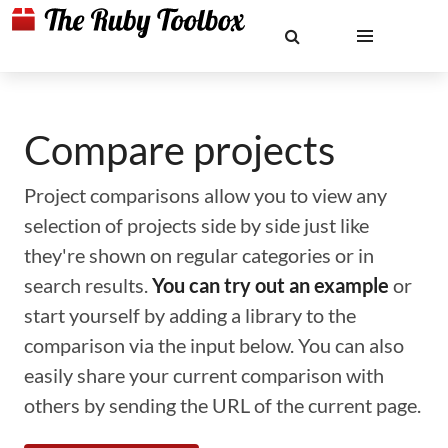
Compare projects
Project comparisons allow you to view any
selection of projects side by side just like
they're shown on regular categories or in
search results.
You can try out an example
or
start yourself by adding a library to the
comparison via the input below. You can also
easily share your current comparison with
others by sending the URL of the current page.