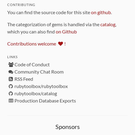
CONTRIBUTING
You can find the source code for this site
on github
.
The categorization of gems is handled via the
catalog
,
which you can also find
on Github
Contributions welcome
!
LINKS
Code of Conduct
Community Chat Room
RSS Feed
rubytoolbox/rubytoolbox
rubytoolbox/catalog
Production Database Exports
Sponsors