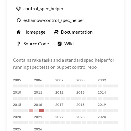
control_spec_helper
eshamow/control_spec_helper
Homepage
Documentation
Source Code
Wiki
Contains rake tasks and a standard spec_helper for
running spec tests on puppet control repo
2005
2006
2007
2008
2009
2010
2011
2012
2013
2014
2015
2016
2017
2018
2019
2020
2021
2022
2023
2024
2025
2026