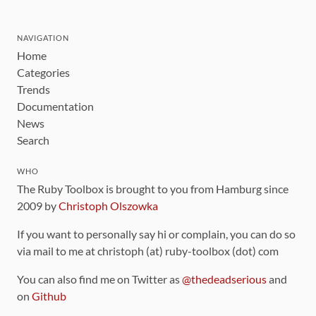
NAVIGATION
Home
Categories
Trends
Documentation
News
Search
WHO
The Ruby Toolbox is brought to you from Hamburg since
2009 by
Christoph Olszowka
If you want to personally say hi or complain, you can do so
via mail to me at christoph (at) ruby-toolbox (dot) com
You can also find me on Twitter as
@thedeadserious
and
on
Github