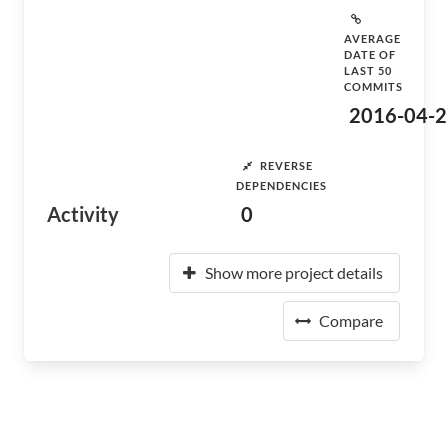
AVERAGE
DATE OF
LAST 50
COMMITS
2016-04-2
REVERSE
DEPENDENCIES
Activity
0
Show more project details
Compare