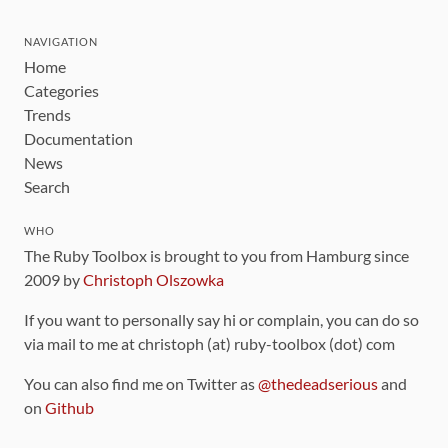
NAVIGATION
Home
Categories
Trends
Documentation
News
Search
WHO
The Ruby Toolbox is brought to you from Hamburg since
2009 by
Christoph Olszowka
If you want to personally say hi or complain, you can do so
via mail to me at christoph (at) ruby-toolbox (dot) com
You can also find me on Twitter as
@thedeadserious
and
on
Github