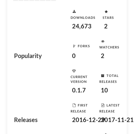
DOWNLOADS
STARS
24,673
2
FORKS
WATCHERS
Popularity
0
2
TOTAL
CURRENT
VERSION
RELEASES
0.1.7
10
FIRST
LATEST
RELEASE
RELEASE
Releases
2016-12-29
2017-11-21