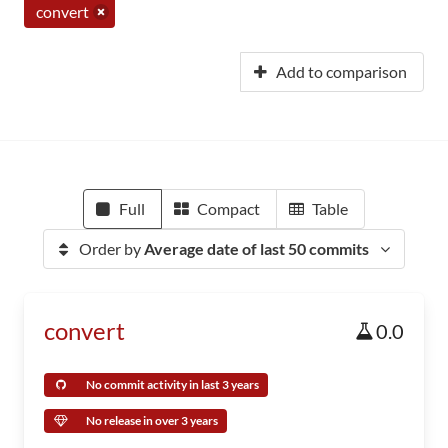
convert
Add to comparison
Full
Compact
Table
Order by
Average date of last 50 commits
convert
0.0
No commit activity in last 3 years
No release in over 3 years