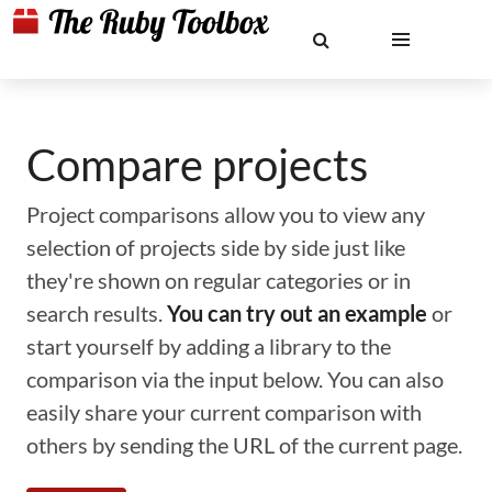
Compare projects
Project comparisons allow you to view any
selection of projects side by side just like
they're shown on regular categories or in
search results.
You can try out an example
or
start yourself by adding a library to the
comparison via the input below. You can also
easily share your current comparison with
others by sending the URL of the current page.