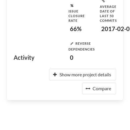
AVERAGE
ISSUE
DATE OF
CLOSURE
LAST 50
RATE
COMMITS
66%
2017-02-0
REVERSE
DEPENDENCIES
Activity
0
Show more project details
Compare