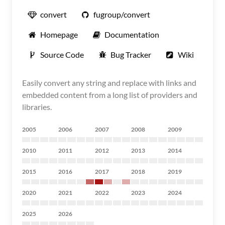
convert
fugroup/convert
Homepage
Documentation
Source Code
Bug Tracker
Wiki
Easily convert any string and replace with links and
embedded content from a long list of providers and
libraries.
2005
2006
2007
2008
2009
2010
2011
2012
2013
2014
2015
2016
2017
2018
2019
2020
2021
2022
2023
2024
2025
2026