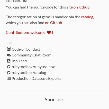
CONTRIBUTING
You can find the source code for this site
on github
.
The categorization of gems is handled via the
catalog
,
which you can also find
on Github
Contributions welcome
!
LINKS
Code of Conduct
Community Chat Room
RSS Feed
rubytoolbox/rubytoolbox
rubytoolbox/catalog
Production Database Exports
Sponsors