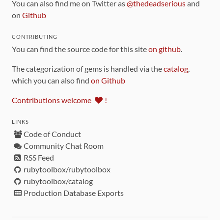
You can also find me on Twitter as
@thedeadserious
and
on
Github
CONTRIBUTING
You can find the source code for this site
on github
.
The categorization of gems is handled via the
catalog
,
which you can also find
on Github
Contributions welcome
!
LINKS
Code of Conduct
Community Chat Room
RSS Feed
rubytoolbox/rubytoolbox
rubytoolbox/catalog
Production Database Exports