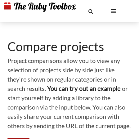
Compare projects
Project comparisons allow you to view any
selection of projects side by side just like
they're shown on regular categories or in
search results.
You can try out an example
or
start yourself by adding a library to the
comparison via the input below. You can also
easily share your current comparison with
others by sending the URL of the current page.