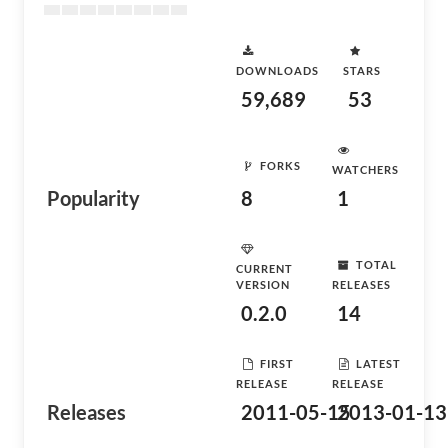
DOWNLOADS
STARS
59,689
53
FORKS
WATCHERS
Popularity
8
1
TOTAL
CURRENT
VERSION
RELEASES
0.2.0
14
FIRST
LATEST
RELEASE
RELEASE
Releases
2011-05-15
2013-01-13