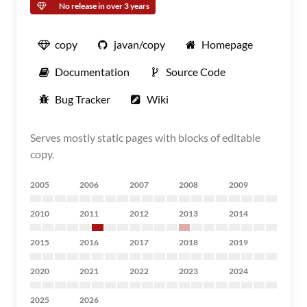
No release in over 3 years
copy
javan/copy
Homepage
Documentation
Source Code
Bug Tracker
Wiki
Serves mostly static pages with blocks of editable
copy.
2005
2006
2007
2008
2009
2010
2011
2012
2013
2014
2015
2016
2017
2018
2019
2020
2021
2022
2023
2024
2025
2026