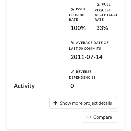
PULL
ISSUE
REQUEST
CLOSURE
ACCEPTANCE
RATE
RATE
100%
33%
AVERAGE DATE OF
LAST 50 COMMITS
2011-07-14
REVERSE
DEPENDENCIES
Activity
0
Show more project details
Compare