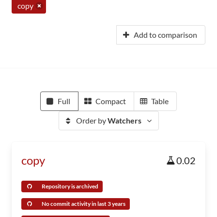
copy
Add to comparison
Full
Compact
Table
Order by
Watchers
copy
0.02
Repository is archived
No commit activity in last 3 years