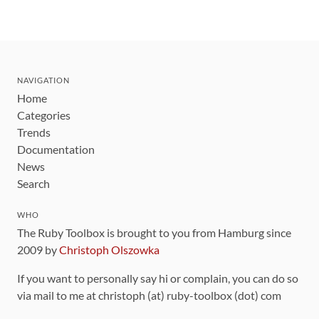
NAVIGATION
Home
Categories
Trends
Documentation
News
Search
WHO
The Ruby Toolbox is brought to you from Hamburg since
2009 by
Christoph Olszowka
If you want to personally say hi or complain, you can do so
via mail to me at christoph (at) ruby-toolbox (dot) com