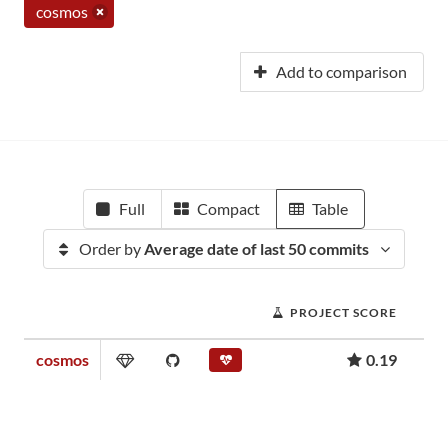
cosmos
Add to comparison
Full
Compact
Table
Order by
Average date of last 50 commits
PROJECT SCORE
cosmos
0.19