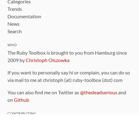
Categories
Trends
Documentation
News
Search
WHO
The Ruby Toolbox is brought to you from Hamburg since
2009 by
Christoph Olszowka
If you want to personally say hi or complain, you can do so
via mail to me at christoph (at) ruby-toolbox (dot) com
You can also find me on Twitter as
@thedeadserious
and
on
Github
CONTRIBUTING
You can find the source code for this site
on github
.
The categorization of gems is handled via the
catalog
,