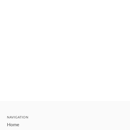
NAVIGATION
Home