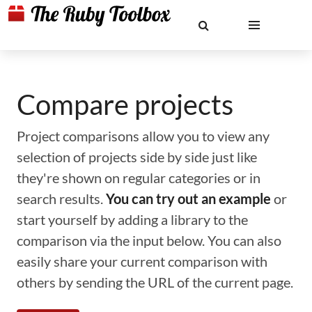
Compare projects
Project comparisons allow you to view any
selection of projects side by side just like
they're shown on regular categories or in
search results.
You can try out an example
or
start yourself by adding a library to the
comparison via the input below. You can also
easily share your current comparison with
others by sending the URL of the current page.