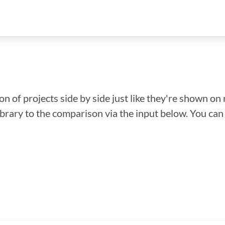
n of projects side by side just like they're shown on 
library to the comparison via the input below. You ca