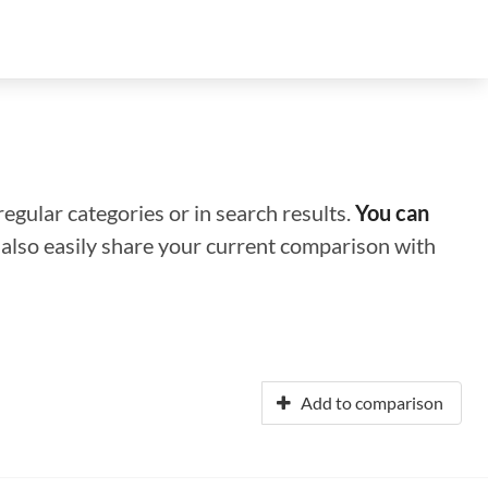
regular categories or in search results.
You can
n also easily share your current comparison with
Add to comparison