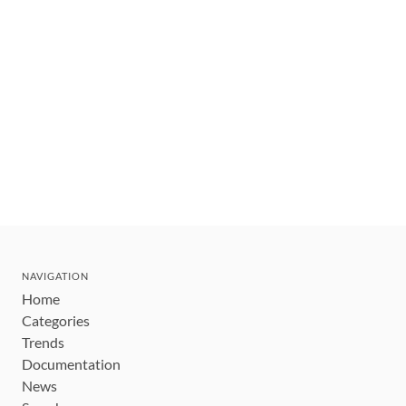
NAVIGATION
Home
Categories
Trends
Documentation
News