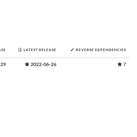
ASE
LATEST RELEASE
REVERSE DEPENDENCIES
-29
2022-06-26
7