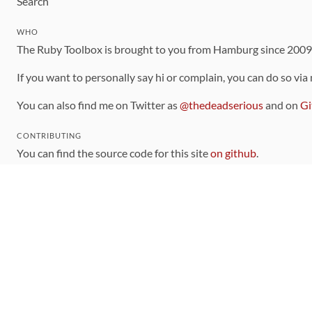
Search
WHO
The Ruby Toolbox is brought to you from Hamburg since 200
If you want to personally say hi or complain, you can do so via
You can also find me on Twitter as
@thedeadserious
and on
Gi
CONTRIBUTING
You can find the source code for this site
on github
.
The categorization of gems is handled via the
catalog
, which y
Contributions welcome
!
LINKS
Code of Conduct
Community Chat Room
RSS Feed
rubytoolbox/rubytoolbox