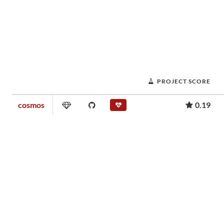
PROJECT SCORE
cosmos
0.19