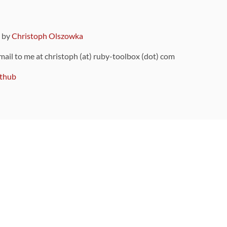
9 by
Christoph Olszowka
 mail to me at christoph (at) ruby-toolbox (dot) com
thub
ou can also find
on Github