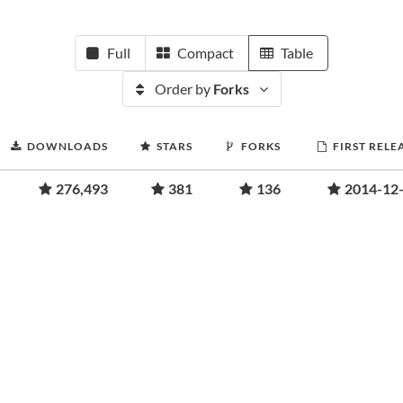
Full
Compact
Table
Order by
Forks
DOWNLOADS
STARS
FORKS
FIRST RELE
276,493
381
136
2014-12