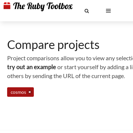
Compare projects
Project comparisons allow you to view any selectio
try out an example
or start yourself by adding a 
others by sending the URL of the current page.
cosmos