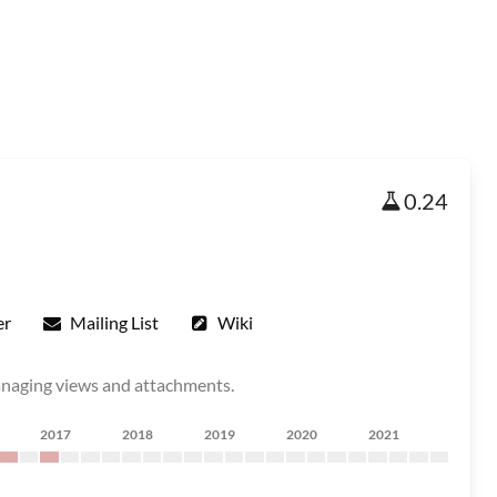
0.24
er
Mailing List
Wiki
managing views and attachments.
2017
2018
2019
2020
2021