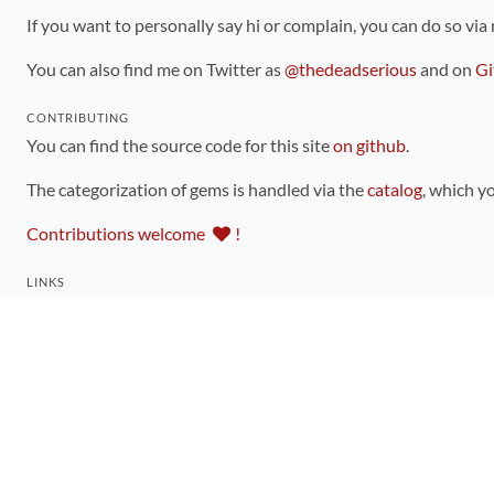
If you want to personally say hi or complain, you can do so via
You can also find me on Twitter as
@thedeadserious
and on
Gi
CONTRIBUTING
You can find the source code for this site
on github
.
The categorization of gems is handled via the
catalog
, which y
Contributions welcome
!
LINKS
Code of Conduct
Community Chat Room
RSS Feed
rubytoolbox/rubytoolbox
rubytoolbox/catalog
Production Database Exports