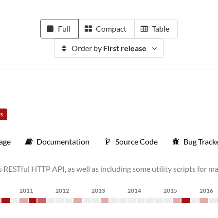
Full
Compact
Table
Order by
First release
rs
age
Documentation
Source Code
Bug Track
RESTful HTTP API, as well as including some utility scripts for 
2011
2012
2013
2014
2015
2016