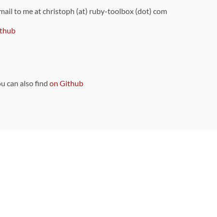
 mail to me at christoph (at) ruby-toolbox (dot) com
thub
ou can also find
on Github