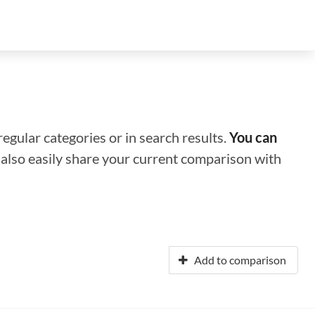
regular categories or in search results.
You can
n also easily share your current comparison with
Add to comparison