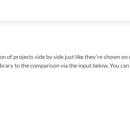
n of projects side by side just like they're shown on 
library to the comparison via the input below. You ca