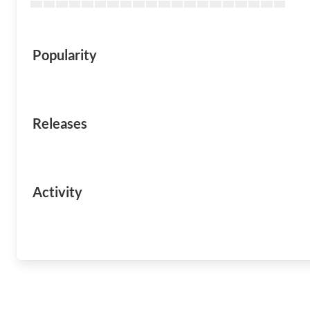
Popularity
Releases
Activity