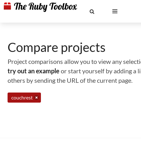
Compare projects
Project comparisons allow you to view any selectio
try out an example
or start yourself by adding a 
others by sending the URL of the current page.
couchrest