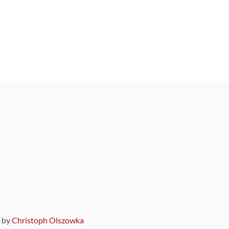
9 by
Christoph Olszowka