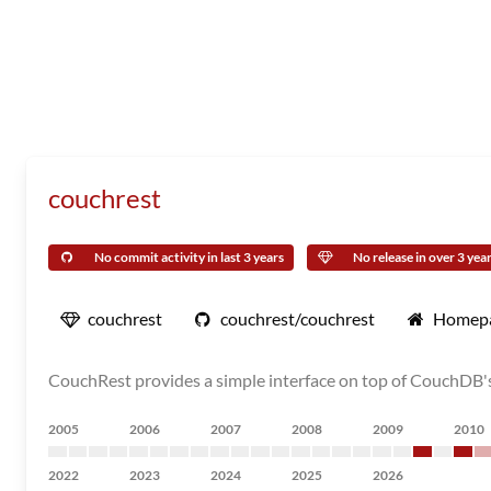
couchrest
No commit activity in last 3 years
No release in over 3 yea
couchrest
couchrest/couchrest
Homep
CouchRest provides a simple interface on top of CouchDB's 
2005
2006
2007
2008
2009
2010
2022
2023
2024
2025
2026