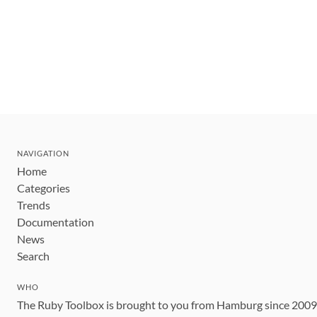
NAVIGATION
Home
Categories
Trends
Documentation
News
Search
WHO
The Ruby Toolbox is brought to you from Hamburg since 200