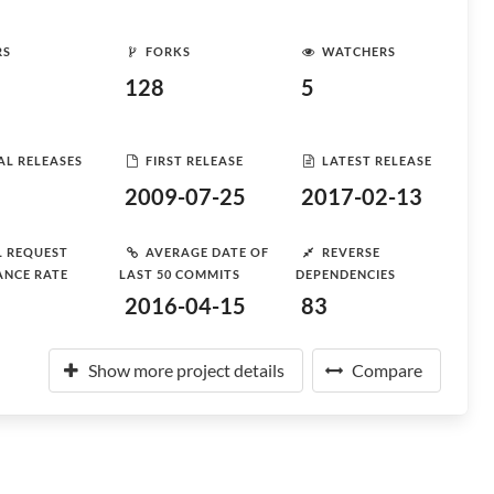
RS
FORKS
WATCHERS
128
5
AL RELEASES
FIRST RELEASE
LATEST RELEASE
2009-07-25
2017-02-13
L REQUEST
AVERAGE DATE OF
REVERSE
ANCE RATE
LAST 50 COMMITS
DEPENDENCIES
2016-04-15
83
Show more project details
Compare