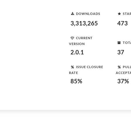
DOWNLOADS
STA
3,313,265
473
CURRENT
TOT
VERSION
2.0.1
37
ISSUE CLOSURE
PUL
RATE
ACCEPT
85%
37%