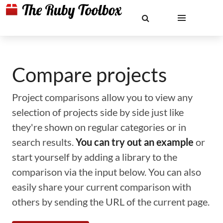
Compare projects
Project comparisons allow you to view any
selection of projects side by side just like
they're shown on regular categories or in
search results.
You can try out an example
or
start yourself by adding a library to the
comparison via the input below. You can also
easily share your current comparison with
others by sending the URL of the current page.