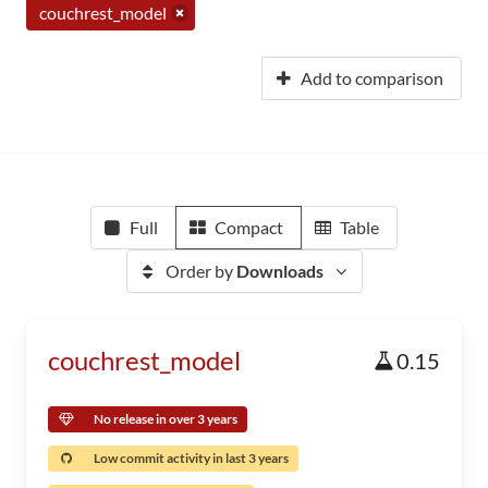
couchrest_model
Add to comparison
Full
Compact
Table
Order by
Downloads
couchrest_model
0.15
No release in over 3 years
Low commit activity in last 3 years