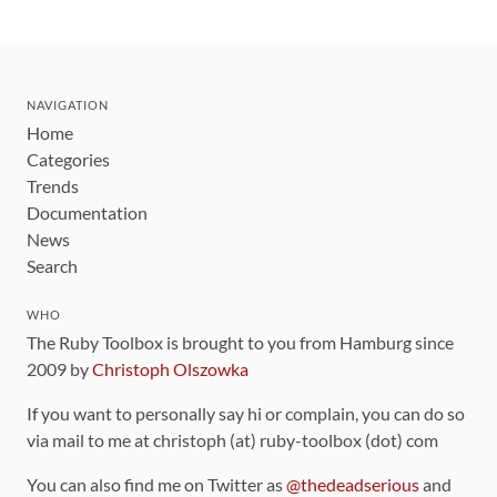
NAVIGATION
Home
Categories
Trends
Documentation
News
Search
WHO
The Ruby Toolbox is brought to you from Hamburg since
2009 by
Christoph Olszowka
If you want to personally say hi or complain, you can do so
via mail to me at christoph (at) ruby-toolbox (dot) com
You can also find me on Twitter as
@thedeadserious
and