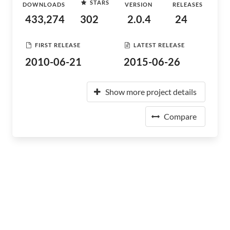
STARS
DOWNLOADS
VERSION
RELEASES
433,274
302
2.0.4
24
FIRST RELEASE
LATEST RELEASE
2010-06-21
2015-06-26
Show more project details
Compare