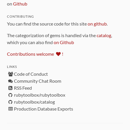
on
Github
CONTRIBUTING
You can find the source code for this site
on github
.
The categorization of gems is handled via the
catalog
,
which you can also find
on Github
Contributions welcome
!
LINKS
Code of Conduct
Community Chat Room
RSS Feed
rubytoolbox/rubytoolbox
rubytoolbox/catalog
Production Database Exports