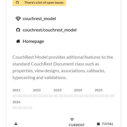
There's a lot of open issues
couchrest_model
couchrest/couchrest_model
Homepage
CouchRest Model provides aditional features to the
standard CouchRest Document class such as
properties, view designs, associations, callbacks,
typecasting and validations.
2021
2022
2023
2024
2025
2026
TOTAL
CURRENT