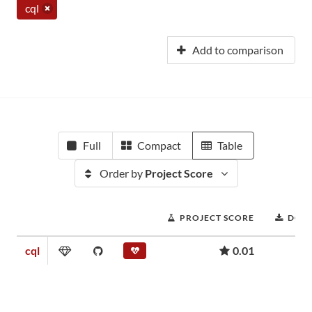
cql
Add to comparison
Full
Compact
Table
Order by
Project Score
PROJECT SCORE
DOW
cql
0.01