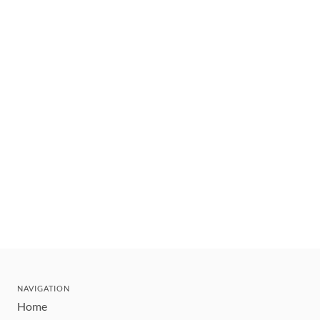
NAVIGATION
Home