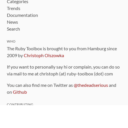
Categories
Trends
Documentation
News
Search
WHO
The Ruby Toolbox is brought to you from Hamburg since
2009 by
Christoph Olszowka
If you want to personally say hi or complain, you can do so
via mail to me at christoph (at) ruby-toolbox (dot) com
You can also find me on Twitter as
@thedeadserious
and
on
Github
CONTRIBUTING
You can find the source code for this site
on github
.
The categorization of gems is handled via the
catalog
,