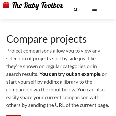
Compare projects
Project comparisons allow you to view any
selection of projects side by side just like
they're shown on regular categories or in
search results.
You can try out an example
or
start yourself by adding a library to the
comparison via the input below. You can also
easily share your current comparison with
others by sending the URL of the current page.