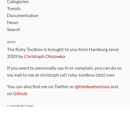
Categories
Trends
Documentation
News
Search
WHO
The Ruby Toolbox is brought to you from Hamburg since
2009 by
Christoph Olszowka
If you want to personally say hi or complain, you can do so
via mail to me at christoph (at) ruby-toolbox (dot) com
You can also find me on Twitter as
@thedeadserious
and
on
Github
CONTRIBUTING
You can find the source code for this site
on github
.
The categorization of gems is handled via the
catalog
,