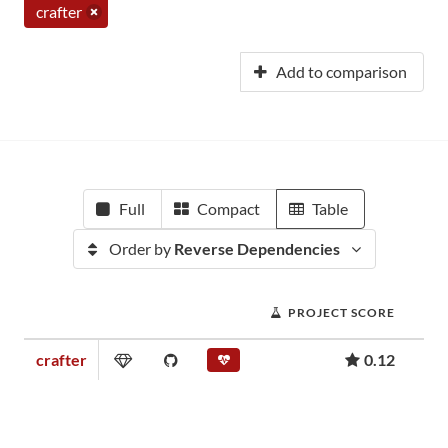
crafter
Add to comparison
Full
Compact
Table
Order by
Reverse Dependencies
PROJECT SCORE
crafter
0.12