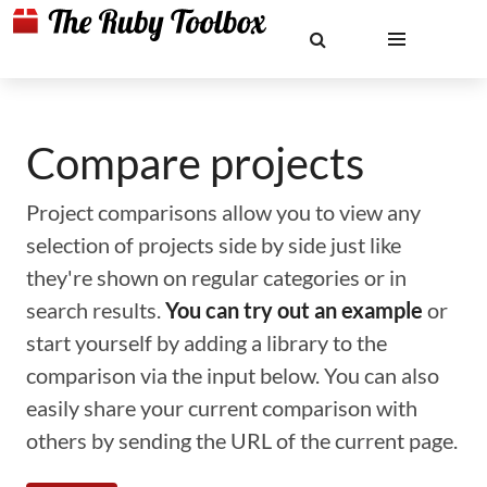
Compare projects
Project comparisons allow you to view any
selection of projects side by side just like
they're shown on regular categories or in
search results.
You can try out an example
or
start yourself by adding a library to the
comparison via the input below. You can also
easily share your current comparison with
others by sending the URL of the current page.