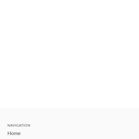
NAVIGATION
Home