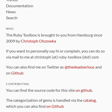
Documentation
News
Search
WHO
The Ruby Toolbox is brought to you from Hamburg since
2009 by
Christoph Olszowka
If you want to personally say hi or complain, you can do so
via mail to me at christoph (at) ruby-toolbox (dot) com
You can also find me on Twitter as
@thedeadserious
and
on
Github
CONTRIBUTING
You can find the source code for this site
on github
.
The categorization of gems is handled via the
catalog
,
which you can also find
on Github