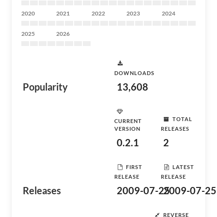
2020
2021
2022
2023
2024
2025
2026
DOWNLOADS
Popularity
13,608
TOTAL
CURRENT
VERSION
RELEASES
0.2.1
2
FIRST
LATEST
RELEASE
RELEASE
Releases
2009-07-25
2009-07-25
REVERSE