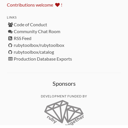
Contributions welcome
!
LINKS
Code of Conduct
Community Chat Room
RSS Feed
rubytoolbox/rubytoolbox
rubytoolbox/catalog
Production Database Exports
Sponsors
DEVELOPMENT FUNDED BY