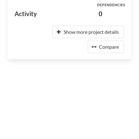
DEPENDENCIES
Activity
0
Show more project details
Compare