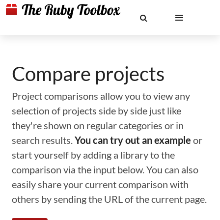
Compare projects
Project comparisons allow you to view any
selection of projects side by side just like
they're shown on regular categories or in
search results.
You can try out an example
or
start yourself by adding a library to the
comparison via the input below. You can also
easily share your current comparison with
others by sending the URL of the current page.