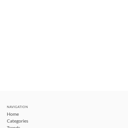
NAVIGATION
Home
Categories
Trends