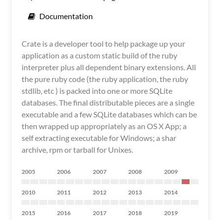
Documentation
Crate is a developer tool to help package up your
application as a custom static build of the ruby
interpreter plus all dependent binary extensions. All
the pure ruby code (the ruby application, the ruby
stdlib, etc ) is packed into one or more SQLite
databases. The final distributable pieces are a single
executable and a few SQLite databases which can be
then wrapped up appropriately as an OS X App; a
self extracting executable for Windows; a shar
archive, rpm or tarball for Unixes.
2005
2006
2007
2008
2009
2010
2011
2012
2013
2014
2015
2016
2017
2018
2019