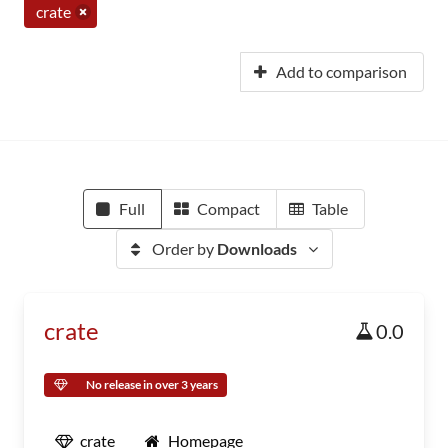
crate
Add to comparison
Full
Compact
Table
Order by
Downloads
crate
0.0
No release in over 3 years
crate
Homepage