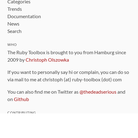
Categories
Trends
Documentation
News
Search
WHO
The Ruby Toolbox is brought to you from Hamburg since
2009 by
Christoph Olszowka
If you want to personally say hi or complain, you can do so
via mail to me at christoph (at) ruby-toolbox (dot) com
You can also find me on Twitter as
@thedeadserious
and
on
Github
CONTRIBUTING
You can find the source code for this site
on github
.
The categorization of gems is handled via the
catalog
,