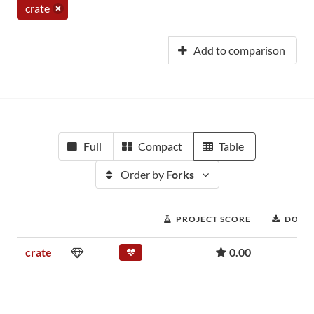
crate
Add to comparison
Full
Compact
Table
Order by
Forks
PROJECT SCORE
DOWN
crate
0.00