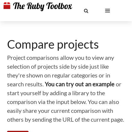
Compare projects
Project comparisons allow you to view any
selection of projects side by side just like
they're shown on regular categories or in
search results.
You can try out an example
or
start yourself by adding a library to the
comparison via the input below. You can also
easily share your current comparison with
others by sending the URL of the current page.