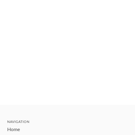
NAVIGATION
Home