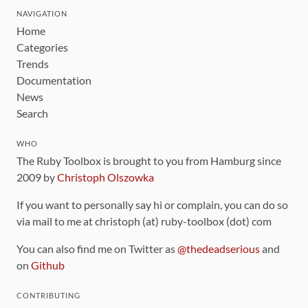
NAVIGATION
Home
Categories
Trends
Documentation
News
Search
WHO
The Ruby Toolbox is brought to you from Hamburg since
2009 by
Christoph Olszowka
If you want to personally say hi or complain, you can do so
via mail to me at christoph (at) ruby-toolbox (dot) com
You can also find me on Twitter as
@thedeadserious
and
on
Github
CONTRIBUTING