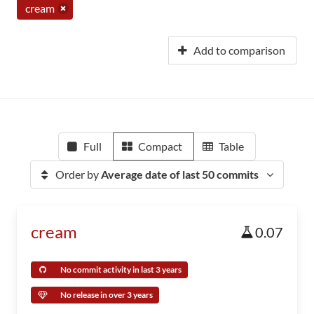
cream
Add to comparison
Full
Compact
Table
Order by
Average date of last 50 commits
cream
0.07
No commit activity in last 3 years
No release in over 3 years