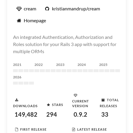
cream
kristianmandrup/cream
Homepage
An integrated Authentication, Authorization and
Roles solution for your Rails 3 app with support for
multiple ORMs
2021
2022
2023
2024
2025
2026
TOTAL
CURRENT
STARS
DOWNLOADS
VERSION
RELEASES
149,482
294
0.9.2
33
FIRST RELEASE
LATEST RELEASE