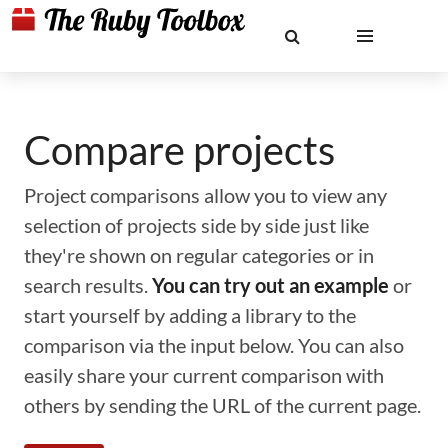
Compare projects
Project comparisons allow you to view any
selection of projects side by side just like
they're shown on regular categories or in
search results.
You can try out an example
or
start yourself by adding a library to the
comparison via the input below. You can also
easily share your current comparison with
others by sending the URL of the current page.