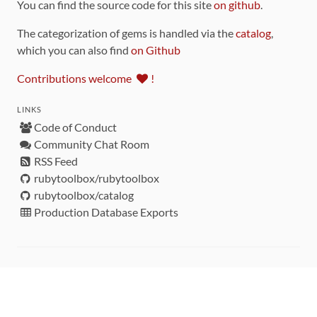
You can find the source code for this site
on github
.
The categorization of gems is handled via the
catalog
,
which you can also find
on Github
Contributions welcome
!
LINKS
Code of Conduct
Community Chat Room
RSS Feed
rubytoolbox/rubytoolbox
rubytoolbox/catalog
Production Database Exports
Sponsors
DEVELOPMENT FUNDED BY