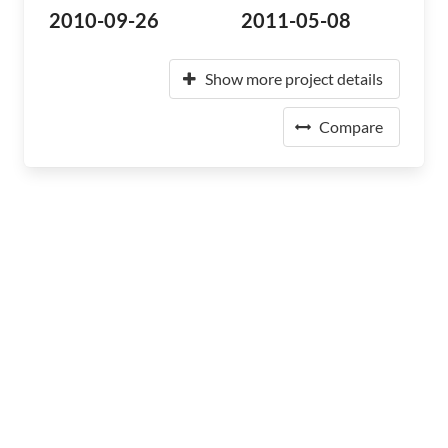
2010-09-26
2011-05-08
Show more project details
Compare