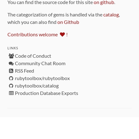
You can find the source code for this site
on github
.
The categorization of gems is handled via the
catalog
,
which you can also find
on Github
Contributions welcome
!
LINKS
Code of Conduct
Community Chat Room
RSS Feed
rubytoolbox/rubytoolbox
rubytoolbox/catalog
Production Database Exports
Sponsors
DEVELOPMENT FUNDED BY