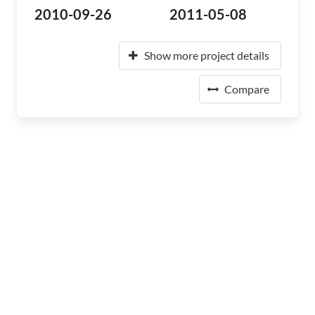
2010-09-26
2011-05-08
Show more project details
Compare