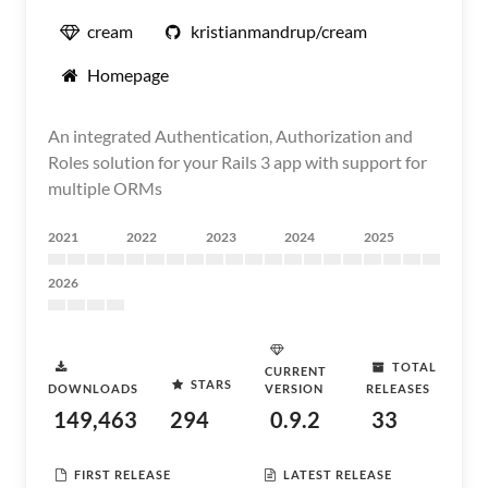
cream
kristianmandrup/cream
Homepage
An integrated Authentication, Authorization and
Roles solution for your Rails 3 app with support for
multiple ORMs
2021
2022
2023
2024
2025
2026
TOTAL
CURRENT
STARS
DOWNLOADS
VERSION
RELEASES
149,463
294
0.9.2
33
FIRST RELEASE
LATEST RELEASE