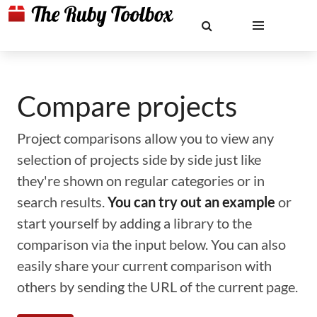
Compare projects
Project comparisons allow you to view any
selection of projects side by side just like
they're shown on regular categories or in
search results.
You can try out an example
or
start yourself by adding a library to the
comparison via the input below. You can also
easily share your current comparison with
others by sending the URL of the current page.