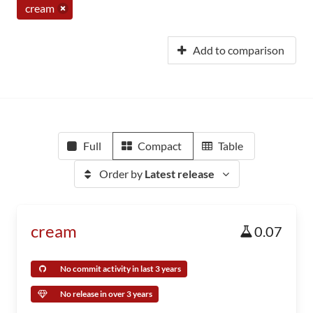
cream
Add to comparison
Full
Compact
Table
Order by
Latest release
cream
0.07
No commit activity in last 3 years
No release in over 3 years