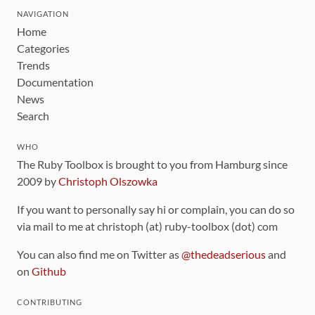
NAVIGATION
Home
Categories
Trends
Documentation
News
Search
WHO
The Ruby Toolbox is brought to you from Hamburg since
2009 by
Christoph Olszowka
If you want to personally say hi or complain, you can do so
via mail to me at christoph (at) ruby-toolbox (dot) com
You can also find me on Twitter as
@thedeadserious
and
on
Github
CONTRIBUTING