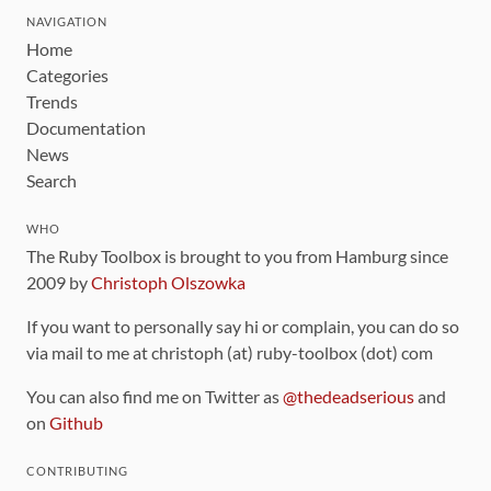
NAVIGATION
Home
Categories
Trends
Documentation
News
Search
WHO
The Ruby Toolbox is brought to you from Hamburg since
2009 by
Christoph Olszowka
If you want to personally say hi or complain, you can do so
via mail to me at christoph (at) ruby-toolbox (dot) com
You can also find me on Twitter as
@thedeadserious
and
on
Github
CONTRIBUTING