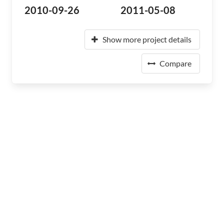
2010-09-26
2011-05-08
Show more project details
Compare