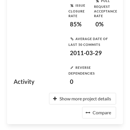
PULL
ISSUE
REQUEST
CLOSURE
ACCEPTANCE
RATE
RATE
85%
0%
AVERAGE DATE OF
LAST 50 COMMITS
2011-03-29
REVERSE
DEPENDENCIES
Activity
0
Show more project details
Compare