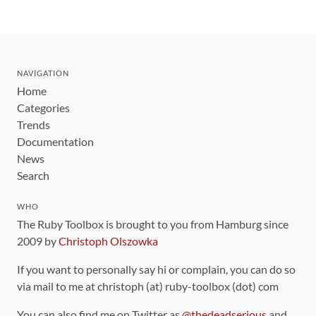
NAVIGATION
Home
Categories
Trends
Documentation
News
Search
WHO
The Ruby Toolbox is brought to you from Hamburg since
2009 by
Christoph Olszowka
If you want to personally say hi or complain, you can do so
via mail to me at christoph (at) ruby-toolbox (dot) com
You can also find me on Twitter as
@thedeadserious
and