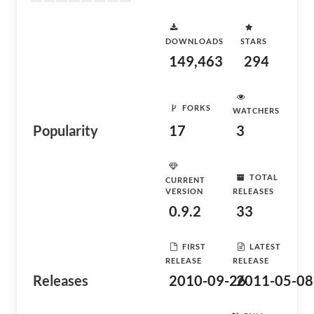
DOWNLOADS
STARS
149,463
294
FORKS
WATCHERS
Popularity
17
3
TOTAL
CURRENT
VERSION
RELEASES
0.9.2
33
FIRST
LATEST
RELEASE
RELEASE
Releases
2010-09-26
2011-05-08