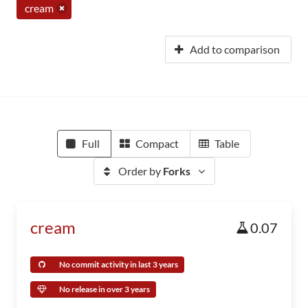
cream
Add to comparison
Full
Compact
Table
Order by
Forks
cream
0.07
No commit activity in last 3 years
No release in over 3 years