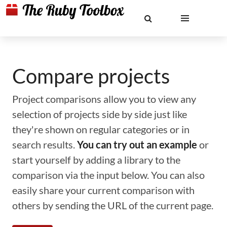
Compare projects
Project comparisons allow you to view any
selection of projects side by side just like
they're shown on regular categories or in
search results.
You can try out an example
or
start yourself by adding a library to the
comparison via the input below. You can also
easily share your current comparison with
others by sending the URL of the current page.