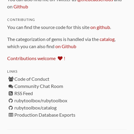
on
Github
CONTRIBUTING
You can find the source code for this site
on github
.
The categorization of gems is handled via the
catalog
,
which you can also find
on Github
Contributions welcome
!
LINKS
Code of Conduct
Community Chat Room
RSS Feed
rubytoolbox/rubytoolbox
rubytoolbox/catalog
Production Database Exports