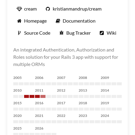
cream
kristianmandrup/cream
Homepage
Documentation
Source Code
Bug Tracker
Wiki
An integrated Authentication, Authorization and
Roles solution for your Rails 3 app with support for
multiple ORMs
2005
2006
2007
2008
2009
2010
2011
2012
2013
2014
2015
2016
2017
2018
2019
2020
2021
2022
2023
2024
2025
2026