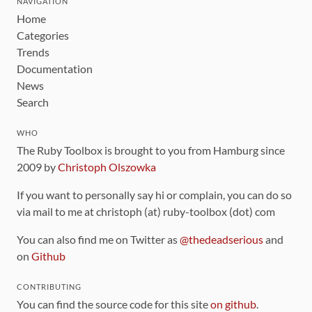
NAVIGATION
Home
Categories
Trends
Documentation
News
Search
WHO
The Ruby Toolbox is brought to you from Hamburg since
2009 by
Christoph Olszowka
If you want to personally say hi or complain, you can do so
via mail to me at christoph (at) ruby-toolbox (dot) com
You can also find me on Twitter as
@thedeadserious
and
on
Github
CONTRIBUTING
You can find the source code for this site
on github
.