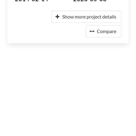
Show more project details
Compare