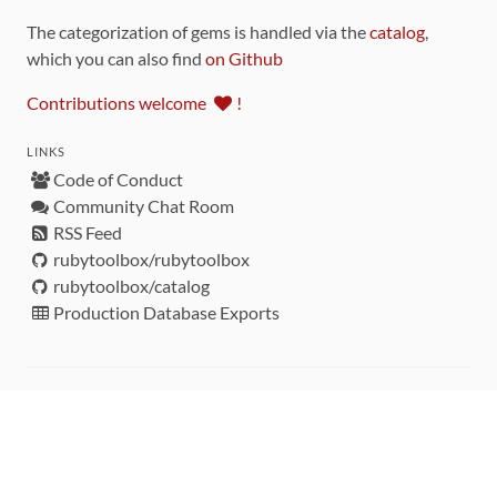
The categorization of gems is handled via the
catalog
,
which you can also find
on Github
Contributions welcome
!
LINKS
Code of Conduct
Community Chat Room
RSS Feed
rubytoolbox/rubytoolbox
rubytoolbox/catalog
Production Database Exports
Sponsors
DEVELOPMENT FUNDED BY