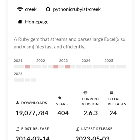
creek
pythonicrubyist/creek
Homepage
A Ruby gem that streams and parses large Excel(xlsx
and xlsm) files fast and efficiently.
2021
2022
2023
2024
2025
2026
CURRENT
TOTAL
DOWNLOADS
STARS
VERSION
RELEASES
19,077,784
404
2.6.3
24
FIRST RELEASE
LATEST RELEASE
2014-02-14
2023-05-03