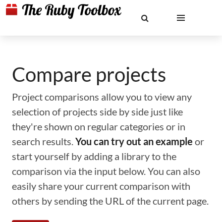
Compare projects
Project comparisons allow you to view any
selection of projects side by side just like
they're shown on regular categories or in
search results.
You can try out an example
or
start yourself by adding a library to the
comparison via the input below. You can also
easily share your current comparison with
others by sending the URL of the current page.