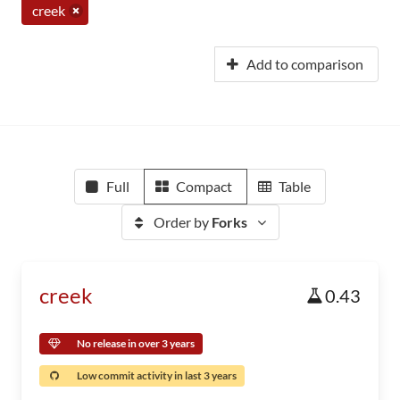
creek
Add to comparison
Full
Compact
Table
Order by
Forks
creek
0.43
No release in over 3 years
Low commit activity in last 3 years