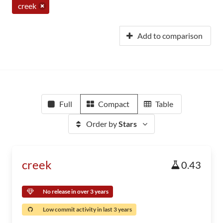
creek
Add to comparison
Full
Compact
Table
Order by
Stars
creek
0.43
No release in over 3 years
Low commit activity in last 3 years