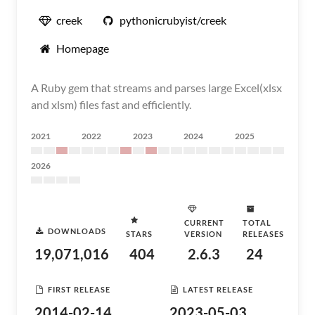
creek
pythonicrubyist/creek
Homepage
A Ruby gem that streams and parses large Excel(xlsx
and xlsm) files fast and efficiently.
2021
2022
2023
2024
2025
2026
CURRENT
TOTAL
DOWNLOADS
STARS
VERSION
RELEASES
19,071,016
404
2.6.3
24
FIRST RELEASE
LATEST RELEASE
2014-02-14
2023-05-03