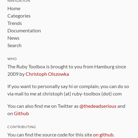
NAVIGATION
Home
Categories
Trends
Documentation
News
Search
WHO
The Ruby Toolbox is brought to you from Hamburg since
2009 by
Christoph Olszowka
If you want to personally say hi or complain, you can do so
via mail to me at christoph (at) ruby-toolbox (dot) com
You can also find me on Twitter as
@thedeadserious
and
on
Github
CONTRIBUTING
You can find the source code for this site
on github
.