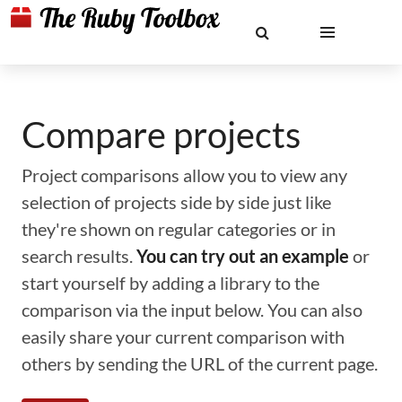
Compare projects
Project comparisons allow you to view any
selection of projects side by side just like
they're shown on regular categories or in
search results.
You can try out an example
or
start yourself by adding a library to the
comparison via the input below. You can also
easily share your current comparison with
others by sending the URL of the current page.