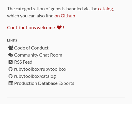
The categorization of gems is handled via the
catalog
,
which you can also find
on Github
Contributions welcome
!
LINKS
Code of Conduct
Community Chat Room
RSS Feed
rubytoolbox/rubytoolbox
rubytoolbox/catalog
Production Database Exports
Sponsors
DEVELOPMENT FUNDED BY