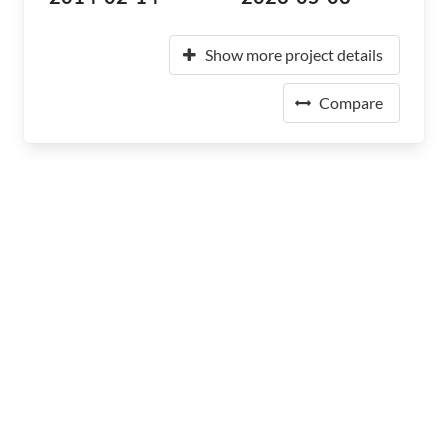
Show more project details
Compare