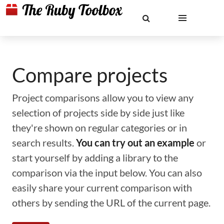
Compare projects
Project comparisons allow you to view any
selection of projects side by side just like
they're shown on regular categories or in
search results.
You can try out an example
or
start yourself by adding a library to the
comparison via the input below. You can also
easily share your current comparison with
others by sending the URL of the current page.