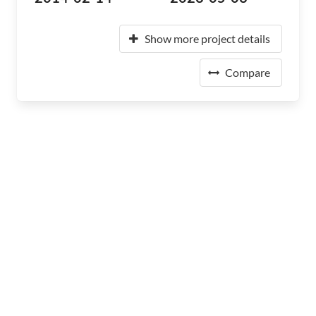
Show more project details
Compare