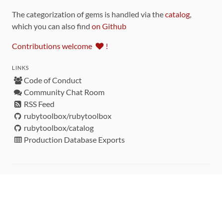
The categorization of gems is handled via the
catalog
,
which you can also find
on Github
Contributions welcome
!
LINKS
Code of Conduct
Community Chat Room
RSS Feed
rubytoolbox/rubytoolbox
rubytoolbox/catalog
Production Database Exports
Sponsors
DEVELOPMENT FUNDED BY