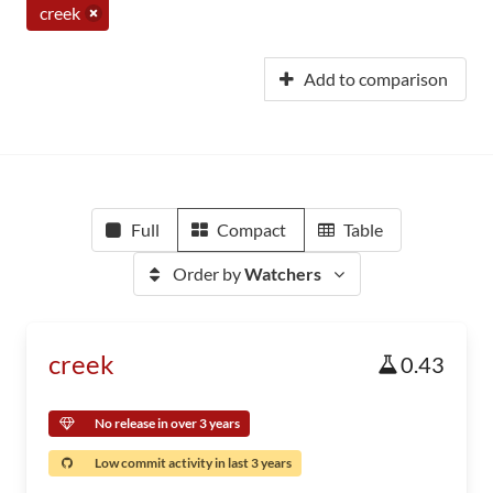
creek
Add to comparison
Full
Compact
Table
Order by
Watchers
creek
0.43
No release in over 3 years
Low commit activity in last 3 years