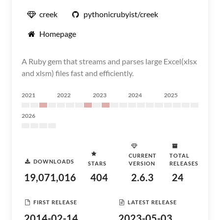
creek
pythonicrubyist/creek
Homepage
A Ruby gem that streams and parses large Excel(xlsx
and xlsm) files fast and efficiently.
2021
2022
2023
2024
2025
2026
CURRENT
TOTAL
DOWNLOADS
STARS
VERSION
RELEASES
19,071,016
404
2.6.3
24
FIRST RELEASE
LATEST RELEASE
2014-02-14
2023-05-03