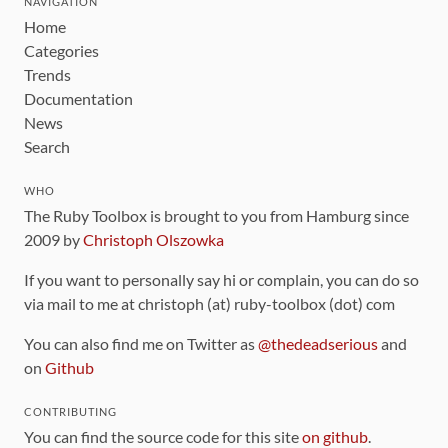
NAVIGATION
Home
Categories
Trends
Documentation
News
Search
WHO
The Ruby Toolbox is brought to you from Hamburg since
2009 by
Christoph Olszowka
If you want to personally say hi or complain, you can do so
via mail to me at christoph (at) ruby-toolbox (dot) com
You can also find me on Twitter as
@thedeadserious
and
on
Github
CONTRIBUTING
You can find the source code for this site
on github
.