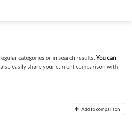
regular categories or in search results.
You can
n also easily share your current comparison with
Add to comparison