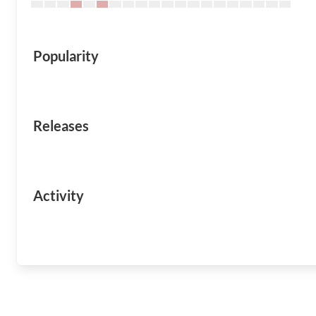
Popularity
Releases
Activity