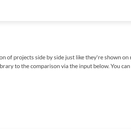
n of projects side by side just like they're shown on 
library to the comparison via the input below. You ca