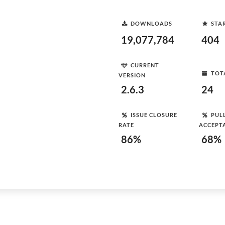
DOWNLOADS
STA
19,077,784
404
CURRENT
TOT
VERSION
2.6.3
24
ISSUE CLOSURE
PUL
RATE
ACCEPT
86%
68%