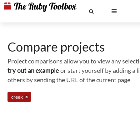
Compare projects
Project comparisons allow you to view any selectio
try out an example
or start yourself by adding a 
others by sending the URL of the current page.
creek