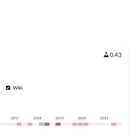
0.43
Wiki
2017
2018
2019
2020
2021