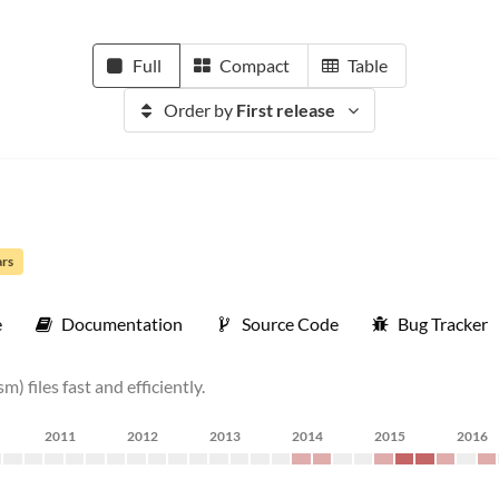
Full
Compact
Table
Order by
First release
ars
e
Documentation
Source Code
Bug Tracker
 files fast and efficiently.
2011
2012
2013
2014
2015
2016