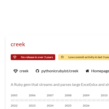
creek
No release in over 3 years
Low commit activity in last 3 ye
creek
pythonicrubyist/creek
Homepag
A Ruby gem that streams and parses large Excel(xlsx and xlsm)
2005
2006
2007
2008
2009
2010
2022
2023
2024
2025
2026