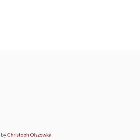
9 by
Christoph Olszowka