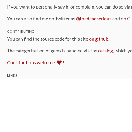
If you want to personally say hi or complain, you can do so via
You can also find me on Twitter as
@thedeadserious
and on
Gi
CONTRIBUTING
You can find the source code for this site
on github
.
The categorization of gems is handled via the
catalog
, which y
Contributions welcome
!
LINKS
Code of Conduct
Community Chat Room
RSS Feed
rubytoolbox/rubytoolbox
rubytoolbox/catalog
Production Database Exports