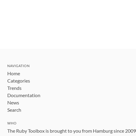
NAVIGATION
Home
Categories
Trends
Documentation
News
Search
WHO
The Ruby Toolbox is brought to you from Hamburg since 200