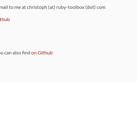
 mail to me at christoph (at) ruby-toolbox (dot) com
thub
ou can also find
on Github