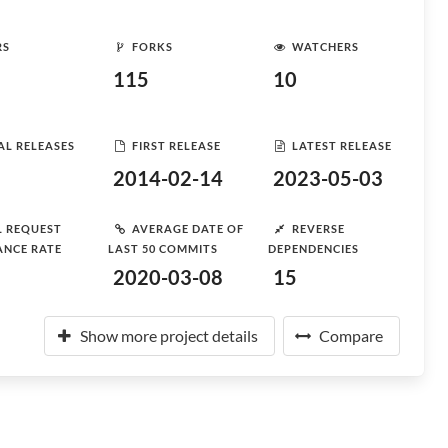
RS
FORKS
WATCHERS
115
10
AL RELEASES
FIRST RELEASE
LATEST RELEASE
2014-02-14
2023-05-03
L REQUEST
AVERAGE DATE OF
REVERSE
ANCE RATE
LAST 50 COMMITS
DEPENDENCIES
2020-03-08
15
Show more project details
Compare