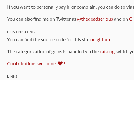
If you want to personally say hi or complain, you can do so via
You can also find me on Twitter as
@thedeadserious
and on
Gi
CONTRIBUTING
You can find the source code for this site
on github
.
The categorization of gems is handled via the
catalog
, which y
Contributions welcome
!
LINKS
Code of Conduct
Community Chat Room
RSS Feed
rubytoolbox/rubytoolbox
rubytoolbox/catalog
Production Database Exports