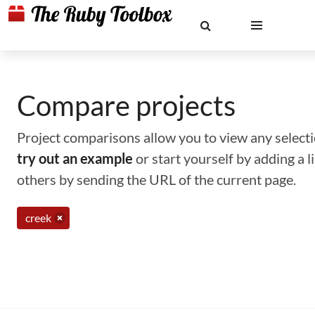
Compare projects
Project comparisons allow you to view any selectio
try out an example
or start yourself by adding a 
others by sending the URL of the current page.
creek