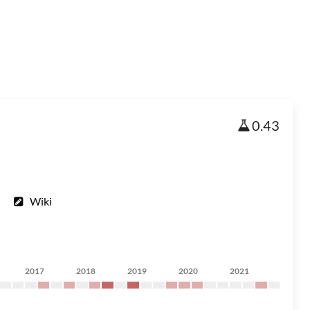
0.43
Wiki
2017
2018
2019
2020
2021