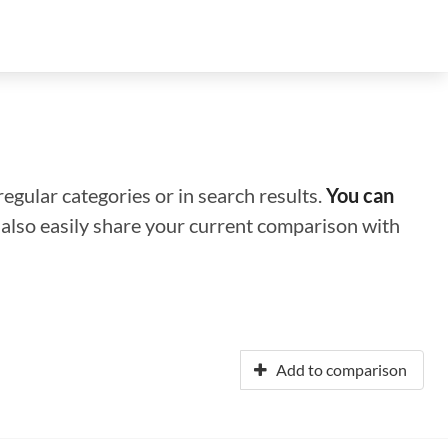
regular categories or in search results.
You can
n also easily share your current comparison with
Add to comparison