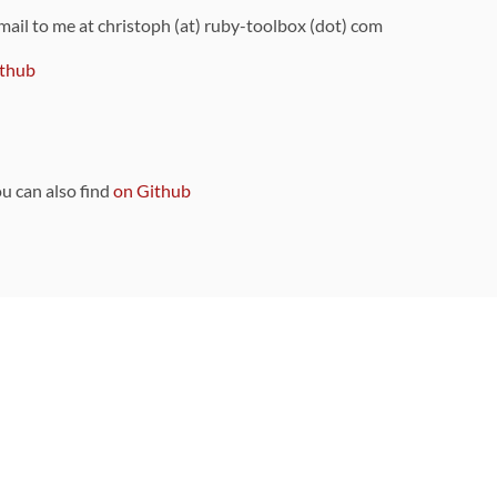
 mail to me at christoph (at) ruby-toolbox (dot) com
thub
ou can also find
on Github