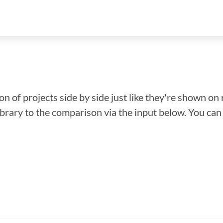
n of projects side by side just like they're shown on 
library to the comparison via the input below. You ca