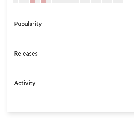
Popularity
Releases
Activity