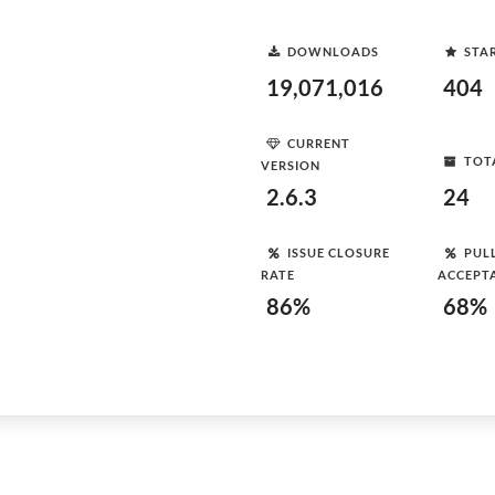
DOWNLOADS
STA
19,071,016
404
CURRENT
TOT
VERSION
2.6.3
24
ISSUE CLOSURE
PUL
RATE
ACCEPT
86%
68%