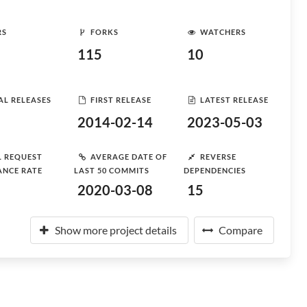
RS
FORKS
WATCHERS
115
10
AL RELEASES
FIRST RELEASE
LATEST RELEASE
2014-02-14
2023-05-03
L REQUEST
AVERAGE DATE OF
REVERSE
ANCE RATE
LAST 50 COMMITS
DEPENDENCIES
2020-03-08
15
Show more project details
Compare