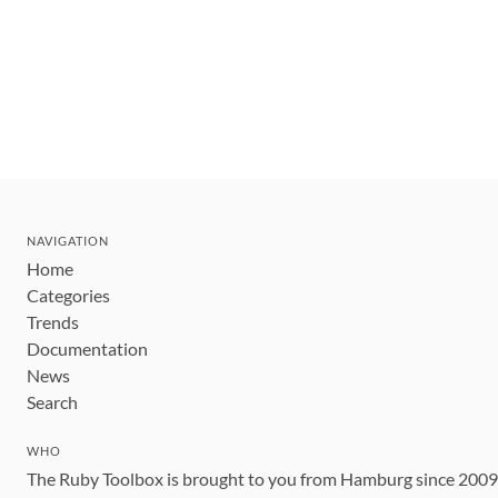
NAVIGATION
Home
Categories
Trends
Documentation
News
Search
WHO
The Ruby Toolbox is brought to you from Hamburg since 200