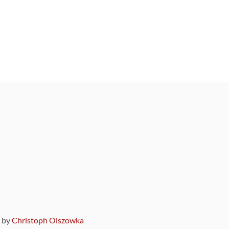
9 by
Christoph Olszowka