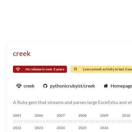
creek
No release in over 3 years
Low commit activity in last 3 ye
creek
pythonicrubyist/creek
Homepag
A Ruby gem that streams and parses large Excel(xlsx and xlsm)
2005
2006
2007
2008
2009
2010
2022
2023
2024
2025
2026