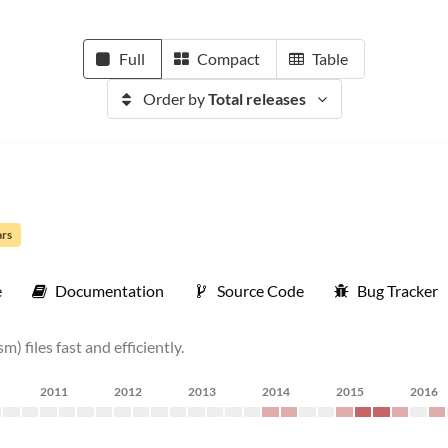
Full
Compact
Table
Order by
Total releases
ars
e
Documentation
Source Code
Bug Tracker
 files fast and efficiently.
2011
2012
2013
2014
2015
2016