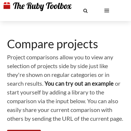
Compare projects
Project comparisons allow you to view any
selection of projects side by side just like
they're shown on regular categories or in
search results.
You can try out an example
or
start yourself by adding a library to the
comparison via the input below. You can also
easily share your current comparison with
others by sending the URL of the current page.