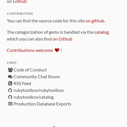
on
Github
CONTRIBUTING
You can find the source code for this site
on github
.
The categorization of gems is handled via the
catalog
,
which you can also find
on Github
Contributions welcome
!
LINKS
Code of Conduct
Community Chat Room
RSS Feed
rubytoolbox/rubytoolbox
rubytoolbox/catalog
Production Database Exports