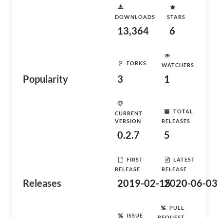
DOWNLOADS
STARS
13,364
6
FORKS
WATCHERS
Popularity
3
1
TOTAL
CURRENT
VERSION
RELEASES
0.2.7
5
FIRST
LATEST
RELEASE
RELEASE
Releases
2019-02-15
2020-06-03
PULL
ISSUE
REQUEST