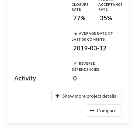
CLOSURE
ACCEPTANCE
RATE
RATE
77%
35%
AVERAGE DATE OF
LAST 50 COMMITS
2019-03-12
REVERSE
DEPENDENCIES
Activity
0
Show more project details
Compare