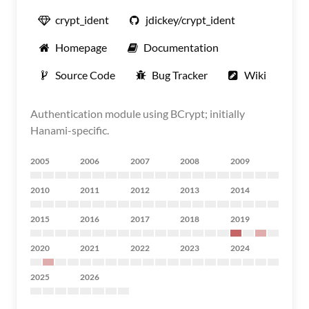
crypt_ident
jdickey/crypt_ident
Homepage
Documentation
Source Code
Bug Tracker
Wiki
Authentication module using BCrypt; initially
Hanami-specific.
2005
2006
2007
2008
2009
2010
2011
2012
2013
2014
2015
2016
2017
2018
2019
2020
2021
2022
2023
2024
2025
2026