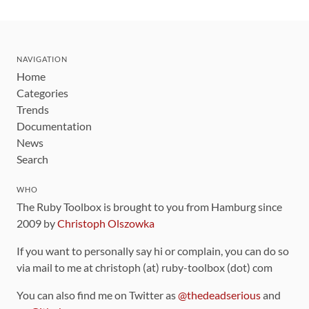
NAVIGATION
Home
Categories
Trends
Documentation
News
Search
WHO
The Ruby Toolbox is brought to you from Hamburg since
2009 by
Christoph Olszowka
If you want to personally say hi or complain, you can do so
via mail to me at christoph (at) ruby-toolbox (dot) com
You can also find me on Twitter as
@thedeadserious
and