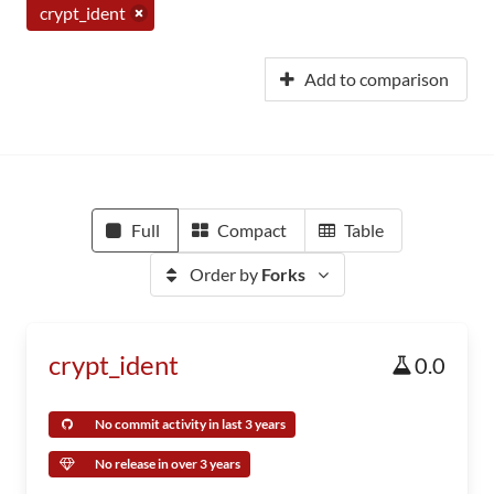
crypt_ident
Add to comparison
Full
Compact
Table
Order by
Forks
crypt_ident
0.0
No commit activity in last 3 years
No release in over 3 years