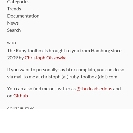
Categories
Trends
Documentation
News
Search
WHO
The Ruby Toolbox is brought to you from Hamburg since
2009 by
Christoph Olszowka
If you want to personally say hi or complain, you can do so
via mail to me at christoph (at) ruby-toolbox (dot) com
You can also find me on Twitter as
@thedeadserious
and
on
Github
CONTRIBUTING
You can find the source code for this site
on github
.
The categorization of gems is handled via the
catalog
,