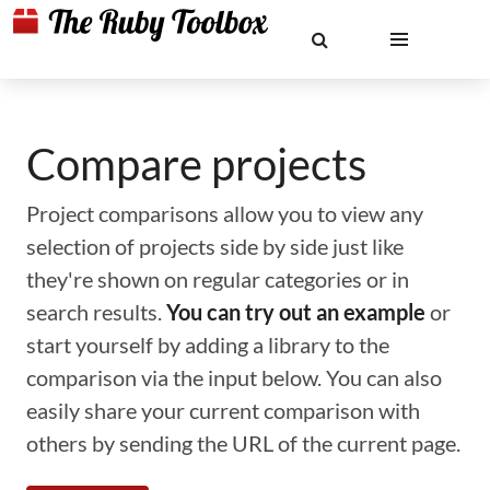
Compare projects
Project comparisons allow you to view any
selection of projects side by side just like
they're shown on regular categories or in
search results.
You can try out an example
or
start yourself by adding a library to the
comparison via the input below. You can also
easily share your current comparison with
others by sending the URL of the current page.