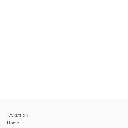
NAVIGATION
Home