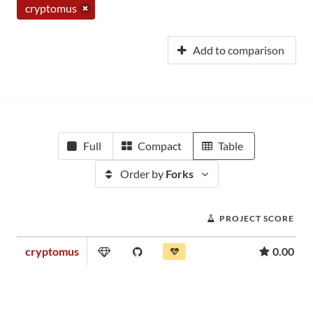
cryptomus
Add to comparison
Full
Compact
Table
Order by
Forks
PROJECT SCORE
cryptomus
0.00