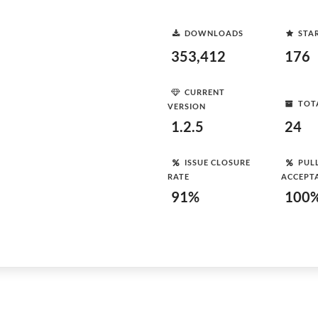
DOWNLOADS
STA
353,412
176
CURRENT
TOT
VERSION
1.2.5
24
ISSUE CLOSURE
PUL
RATE
ACCEPT
91%
100