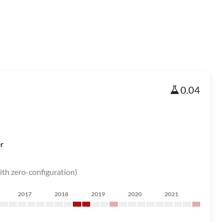
0.04
r
ith zero-configuration)
2017
2018
2019
2020
2021