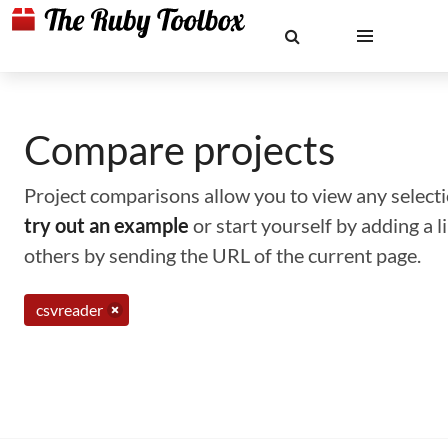
Compare projects
Project comparisons allow you to view any selectio
try out an example
or start yourself by adding a 
others by sending the URL of the current page.
csvreader