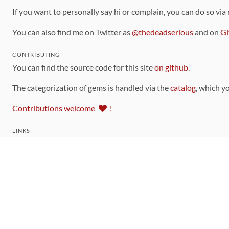
If you want to personally say hi or complain, you can do so via
You can also find me on Twitter as
@thedeadserious
and on
Gi
CONTRIBUTING
You can find the source code for this site
on github
.
The categorization of gems is handled via the
catalog
, which y
Contributions welcome
!
LINKS
Code of Conduct
Community Chat Room
RSS Feed
rubytoolbox/rubytoolbox
rubytoolbox/catalog
Production Database Exports