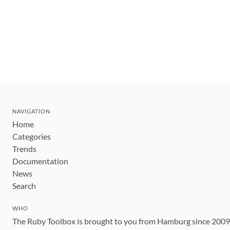
NAVIGATION
Home
Categories
Trends
Documentation
News
Search
WHO
The Ruby Toolbox is brought to you from Hamburg since 200