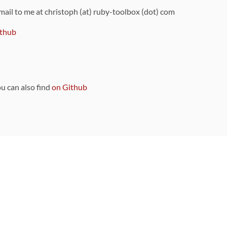
 mail to me at christoph (at) ruby-toolbox (dot) com
thub
ou can also find
on Github