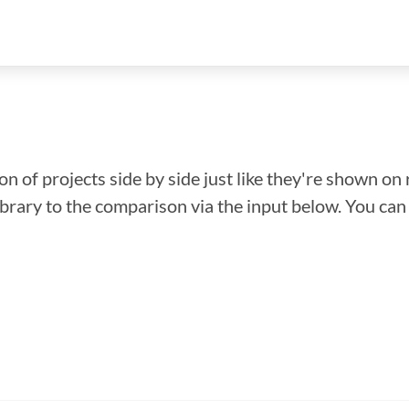
n of projects side by side just like they're shown on 
library to the comparison via the input below. You ca