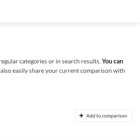
regular categories or in search results.
You can
n also easily share your current comparison with
Add to comparison