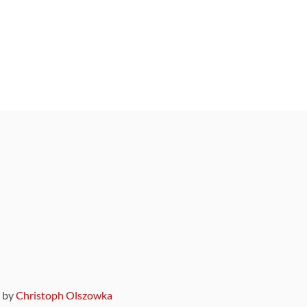
9 by
Christoph Olszowka