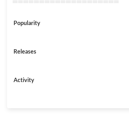
Popularity
Releases
Activity