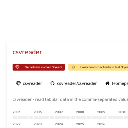
csvreader
No release in over 3 years
Low commit activity in last 3 ye
csvreader
csvreader/csvreader
Homep
csvreader - read tabular data in the comma-separated value
2005
2006
2007
2008
2009
2010
2022
2023
2024
2025
2026