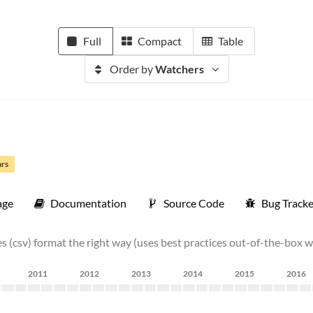
Full
Compact
Table
Order by
Watchers
ars
age
Documentation
Source Code
Bug Tracke
s (csv) format the right way (uses best practices out-of-the-box w
2011
2012
2013
2014
2015
2016