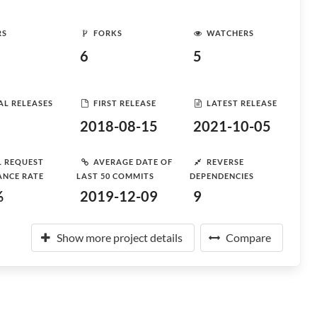
RS
FORKS
WATCHERS
6
5
AL RELEASES
FIRST RELEASE
LATEST RELEASE
2018-08-15
2021-10-05
L REQUEST
AVERAGE DATE OF
REVERSE
ANCE RATE
LAST 50 COMMITS
DEPENDENCIES
%
2019-12-09
9
Show more project details
Compare