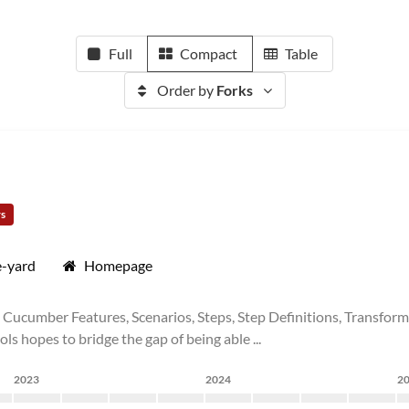
Full
Compact
Table
Order by
Forks
rs
e-yard
Homepage
ucumber Features, Scenarios, Steps, Step Definitions, Transforms
ols hopes to bridge the gap of being able ...
2023
2024
2