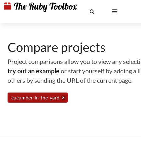
Compare projects
Project comparisons allow you to view any selectio
try out an example
or start yourself by adding a 
others by sending the URL of the current page.
cucumber-in-the-yard