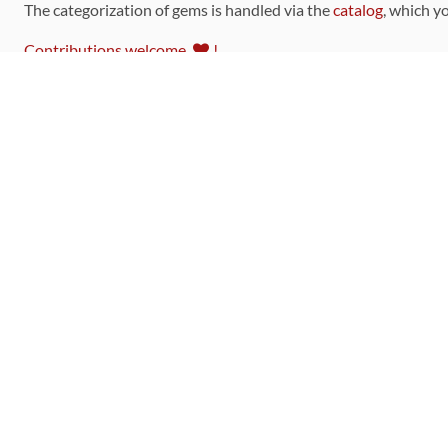
The categorization of gems is handled via the
catalog
, which y
Contributions welcome
!
LINKS
Code of Conduct
Community Chat Room
RSS Feed
rubytoolbox/rubytoolbox
rubytoolbox/catalog
Production Database Exports