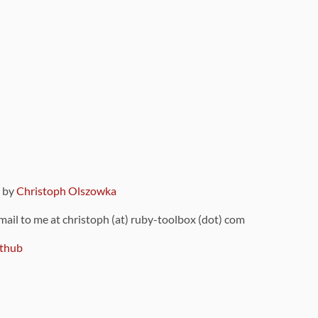
9 by
Christoph Olszowka
 mail to me at christoph (at) ruby-toolbox (dot) com
thub