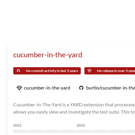
cucumber-in-the-yard
No commit activity in last 3 years
No release in over 3 yea
cucumber-in-the-yard
burtlo/cucumber-in-th
Cucumber-In-The-Yard is a YARD extension that processes C
allows you easily view and investigate the test suite. This to
2021
2022