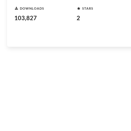
DOWNLOADS
STARS
103,827
2