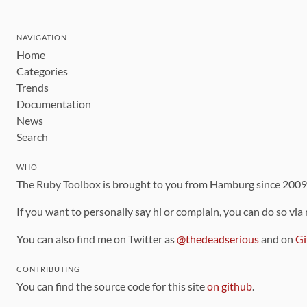
NAVIGATION
Home
Categories
Trends
Documentation
News
Search
WHO
The Ruby Toolbox is brought to you from Hamburg since 200
If you want to personally say hi or complain, you can do so via
You can also find me on Twitter as
@thedeadserious
and on
Gi
CONTRIBUTING
You can find the source code for this site
on github
.