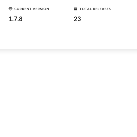
CURRENT VERSION
TOTAL RELEASES
1.7.8
23