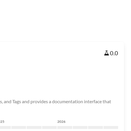
0.0
, and Tags and provides a documentation interface that
025
2026