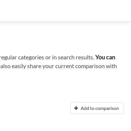
regular categories or in search results.
You can
n also easily share your current comparison with
Add to comparison