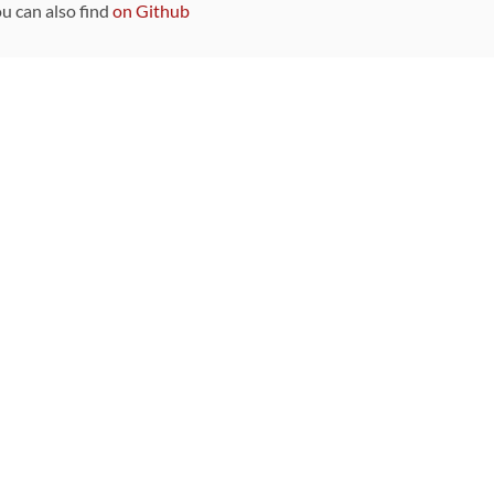
ou can also find
on Github
Sponsors
DEVELOPMENT FUNDED BY