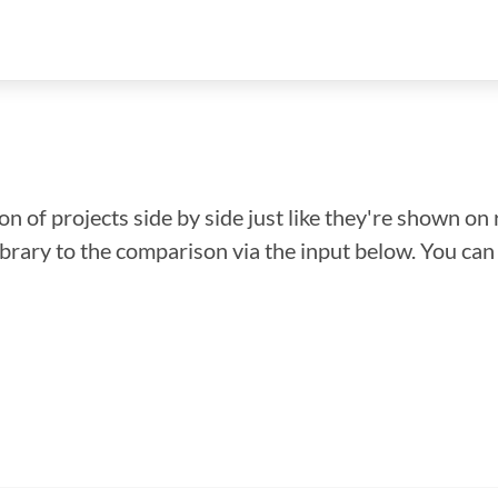
n of projects side by side just like they're shown on 
library to the comparison via the input below. You ca