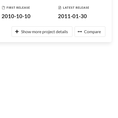
FIRST RELEASE
LATEST RELEASE
2010-10-10
2011-01-30
Show more project details
Compare