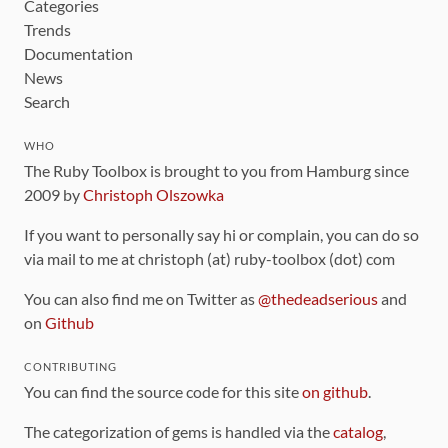
Categories
Trends
Documentation
News
Search
WHO
The Ruby Toolbox is brought to you from Hamburg since
2009 by
Christoph Olszowka
If you want to personally say hi or complain, you can do so
via mail to me at christoph (at) ruby-toolbox (dot) com
You can also find me on Twitter as
@thedeadserious
and
on
Github
CONTRIBUTING
You can find the source code for this site
on github
.
The categorization of gems is handled via the
catalog
,