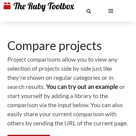
Compare projects
Project comparisons allow you to view any
selection of projects side by side just like
they're shown on regular categories or in
search results.
You can try out an example
or
start yourself by adding a library to the
comparison via the input below. You can also
easily share your current comparison with
others by sending the URL of the current page.