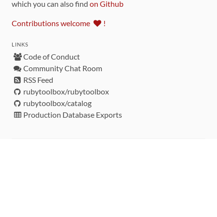
which you can also find
on Github
Contributions welcome
!
LINKS
Code of Conduct
Community Chat Room
RSS Feed
rubytoolbox/rubytoolbox
rubytoolbox/catalog
Production Database Exports
Sponsors
DEVELOPMENT FUNDED BY