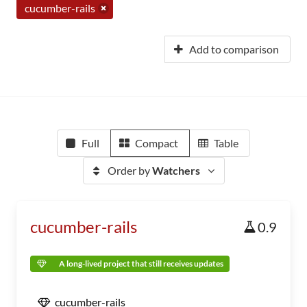
cucumber-rails
Add to comparison
Full
Compact
Table
Order by
Watchers
cucumber-rails
0.9
A long-lived project that still receives updates
cucumber-rails