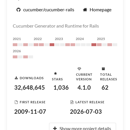
cucumber/cucumber-rails
Homepage
Cucumber Generator and Runtime for Rails
2021
2022
2023
2024
2025
2026
CURRENT
TOTAL
DOWNLOADS
STARS
VERSION
RELEASES
32,648,645
1,036
4.1.0
62
FIRST RELEASE
LATEST RELEASE
2009-11-07
2026-07-03
Show more project details