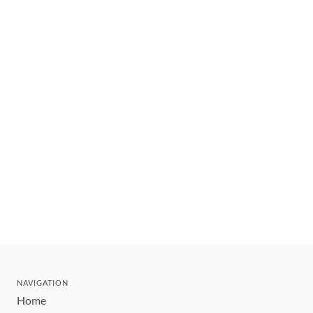
NAVIGATION
Home