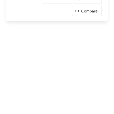
Compare